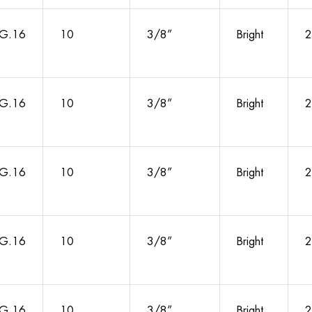
G.16
10
3/8”
Bright
2
G.16
10
3/8”
Bright
2
G.16
10
3/8”
Bright
2
G.16
10
3/8”
Bright
2
G.16
10
3/8”
Bright
2