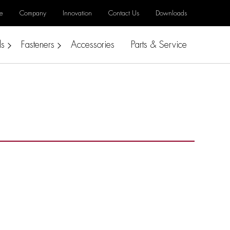
e
Company
Innovation
Contact Us
Downloads
ls
Fasteners
Accessories
Parts & Service