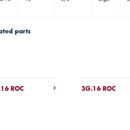
ated parts
.16 ROC
3G.16 ROC