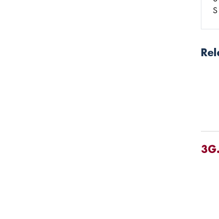
S
Rel
3G