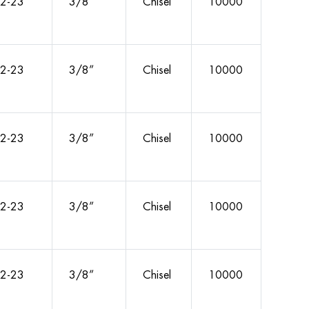
2-23
3/8”
Chisel
10000
2-23
3/8”
Chisel
10000
2-23
3/8”
Chisel
10000
2-23
3/8”
Chisel
10000
2-23
3/8”
Chisel
10000