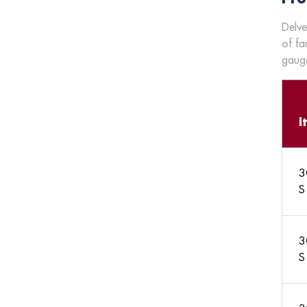
Delve
of fa
gauge
I
3
S
3
S