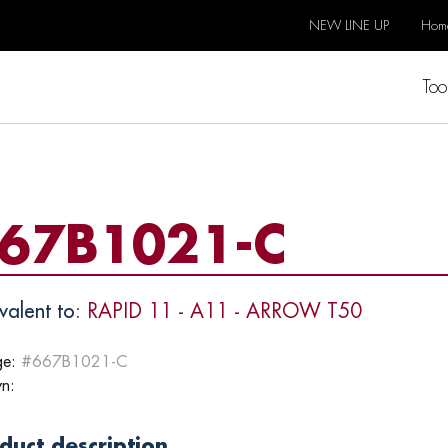
NEW LINE UP
Hom
Too
67B1021-C
valent to:
RAPID 11 - A11 - ARROW T50
e:
#667B1021-C
n:
duct description