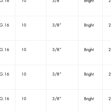
G.16
10
3/8”
Bright
2
G.16
10
3/8”
Bright
2
G.16
10
3/8”
Bright
2
G.16
10
3/8”
Bright
2
G.16
10
3/8”
Bright
2