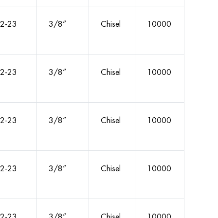
2-23
3/8”
Chisel
10000
2-23
3/8”
Chisel
10000
2-23
3/8”
Chisel
10000
2-23
3/8”
Chisel
10000
2-23
3/8”
Chisel
10000