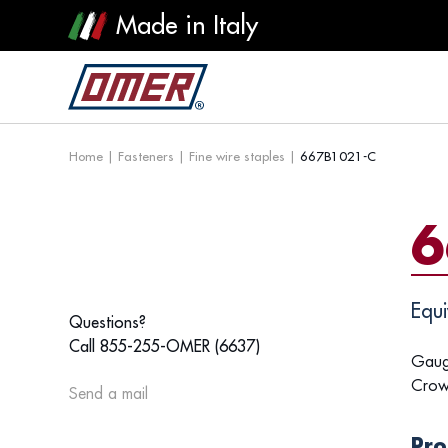
Made in Italy
Home
|
Fasteners
|
Fine wire staples
|
667B1021-C
6
Equi
Questions?
Call 855-255-OMER (6637)
Gaug
Crow
Send a mail
Pro