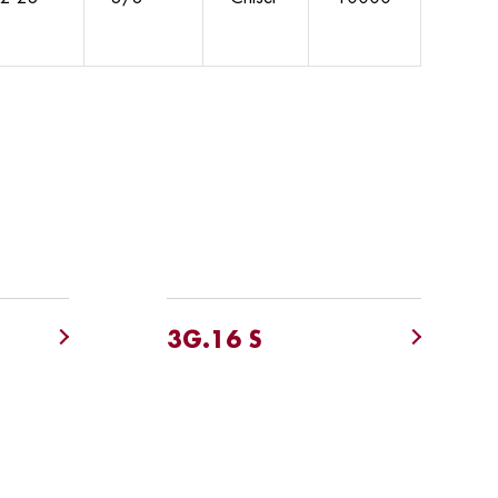
3G.16 S