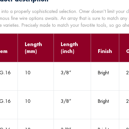
 into a properly sophisticated selection. Omer doesn't limit your 
mous fine wire options awaits. An array that is sure to match any
 varieties. Precisely made to match your favotite tools, so go a
Length
Length
tem
(mm)
(inch)
Finish
G.16
10
3/8”
Bright
2
G.16
10
3/8”
Bright
2