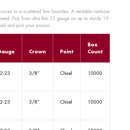
choices to a scattered few favorites. A veritable rainbow
 need. Pick from ultra thin 25 gauge on up to sturdy 19
head and pick your poison.
Box
Gauge
Crown
Point
Count
2-23
3/8”
Chisel
10000
2-23
3/8”
Chisel
10000