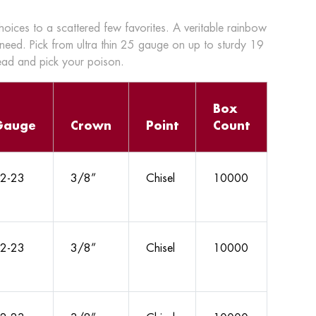
choices to a scattered few favorites. A veritable rainbow
 need. Pick from ultra thin 25 gauge on up to sturdy 19
head and pick your poison.
Box
Gauge
Crown
Point
Count
2-23
3/8”
Chisel
10000
2-23
3/8”
Chisel
10000