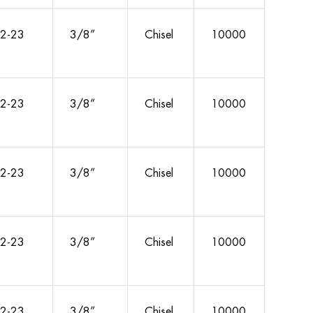
2-23
3/8”
Chisel
10000
2-23
3/8”
Chisel
10000
2-23
3/8”
Chisel
10000
2-23
3/8”
Chisel
10000
2-23
3/8”
Chisel
10000