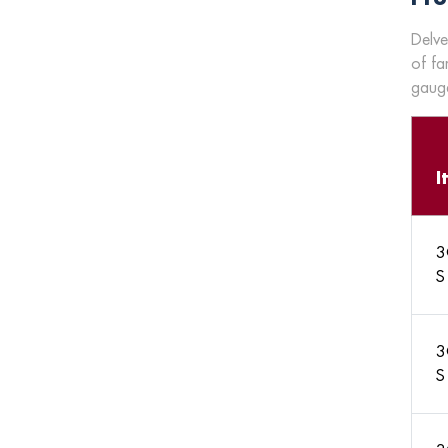
Delve
of fa
gauge
I
3
S
3
S