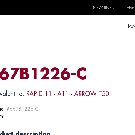
NEW LINE UP
Hom
Too
67B1226-C
valent to:
RAPID 11 - A11 - ARROW T50
e:
#667B1226-C
n:
duct description