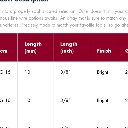
 into a properly sophisticated selection. Omer doesn't limit your 
mous fine wire options awaits. An array that is sure to match any
 varieties. Precisely made to match your favotite tools, so go a
Length
Length
tem
(mm)
(inch)
Finish
G.16
10
3/8”
Bright
2
G.16
10
3/8”
Bright
2