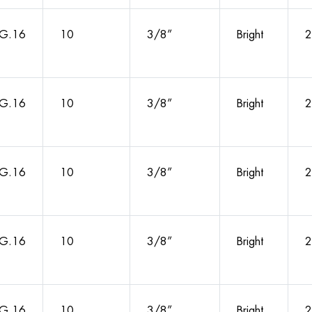
G.16
10
3/8”
Bright
2
G.16
10
3/8”
Bright
2
G.16
10
3/8”
Bright
2
G.16
10
3/8”
Bright
2
G.16
10
3/8”
Bright
2