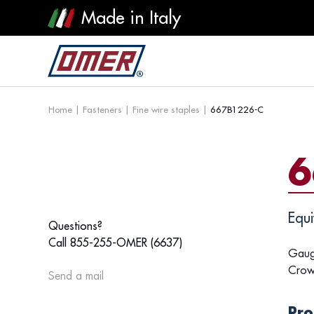
Made in Italy
Home
|
Fasteners
|
Fine wire staples
|
667B1226-C
6
Equi
Questions?
Call 855-255-OMER (6637)
Gaug
Crow
Send a mail
Pro