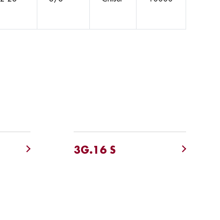
3G.16 S