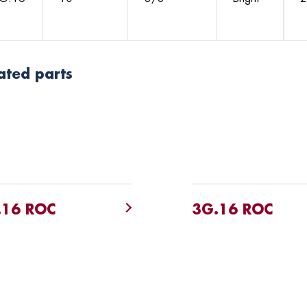
ated parts
.16 ROC
3G.16 ROC