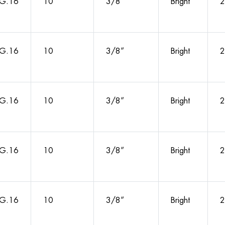
G.16
10
3/8”
Bright
2
G.16
10
3/8”
Bright
2
G.16
10
3/8”
Bright
2
G.16
10
3/8”
Bright
2
G.16
10
3/8”
Bright
2