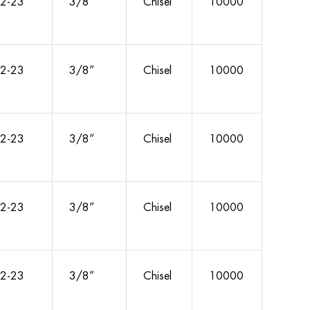
2-23
3/8”
Chisel
10000
2-23
3/8”
Chisel
10000
2-23
3/8”
Chisel
10000
2-23
3/8”
Chisel
10000
2-23
3/8”
Chisel
10000