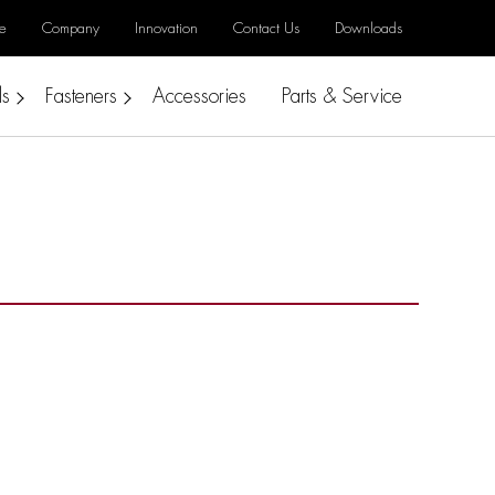
e
Company
Innovation
Contact Us
Downloads
ls
Fasteners
Accessories
Parts & Service