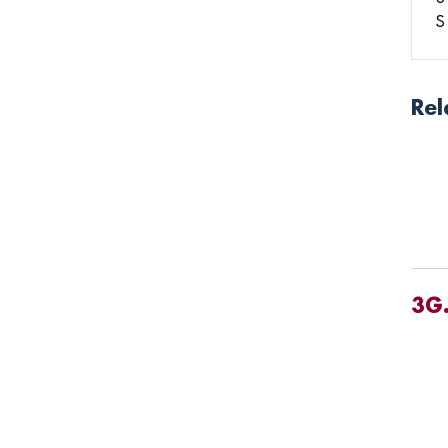
S
Rel
3G