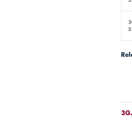
S
3
S
Rel
3G