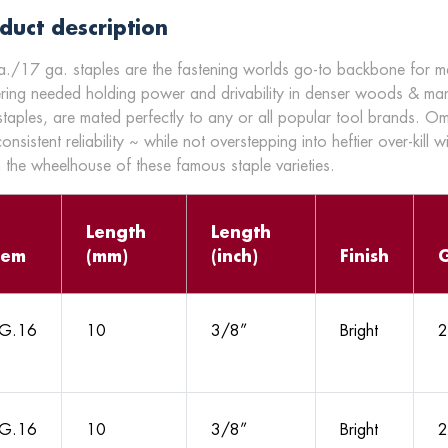
duct description
./17 ga. staples are the fastening worlds go-to backbone for many
ering needed holding power and drivability in denser woods & ma
staples, are mated perfectly to any or all popular tool brands. O
onsistent reliability ~ while not overstepping into heftier over-kill w
n the wheelhouse of these famous staple varieties.
Length
Length
tem
(mm)
(inch)
Finish
G.16
10
3/8”
Bright
2
G.16
10
3/8”
Bright
2