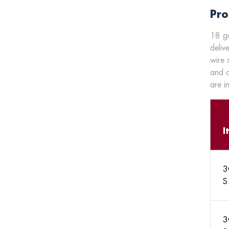
Pro
18 ga
deliv
wire 
and c
are i
I
3
S
3