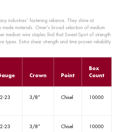
 industries' fastening reliance. They shine at
n made materials. Omer's broad selection of medium
mer medium wire staples find that Sweet-Spot of strength
ire types. Extra shear strength and time proven reliability
Box
Gauge
Crown
Point
Count
2-23
3/8”
Chisel
10000
2-23
3/8”
Chisel
10000