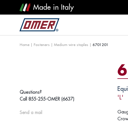
Made in Italy
Home
|
Fasteners
|
Medium wire staples
|
6701201
6
Equi
Questions?
'L'
Call 855-255-OMER (6637)
Gaug
Send a mail
Crow