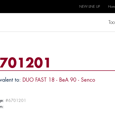
NEW LINE UP
Hom
Too
701201
valent to:
DUO FAST 18 - BeA 90 - Senco
e:
#6701201
n: