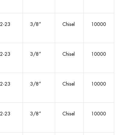
2-23
3/8”
Chisel
10000
2-23
3/8”
Chisel
10000
2-23
3/8”
Chisel
10000
2-23
3/8”
Chisel
10000