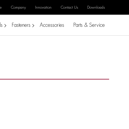
e
Company
Innovation
Contact Us
Downloads
ls
Fasteners
Accessories
Parts & Service