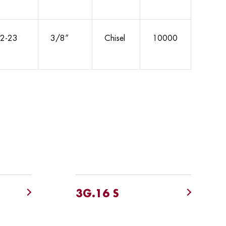
2-23
3/8”
Chisel
10000
3G.16 S