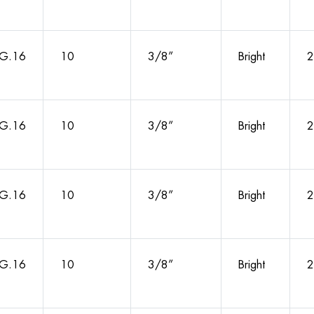
G.16
10
3/8”
Bright
2
G.16
10
3/8”
Bright
2
G.16
10
3/8”
Bright
2
G.16
10
3/8”
Bright
2