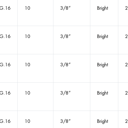
G.16
10
3/8”
Bright
2
G.16
10
3/8”
Bright
2
G.16
10
3/8”
Bright
2
G.16
10
3/8”
Bright
2
G.16
10
3/8”
Bright
2