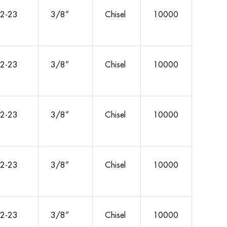
2-23
3/8”
Chisel
10000
2-23
3/8”
Chisel
10000
2-23
3/8”
Chisel
10000
2-23
3/8”
Chisel
10000
2-23
3/8”
Chisel
10000