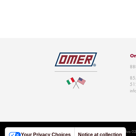
Om
88
85
51
in
© 2026 Omer S.p.a | All right reserved | P.Iva 
Your Privacy Choices
Notice at collection