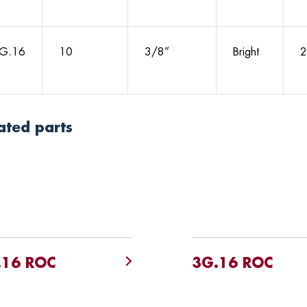
G.16
10
3/8”
Bright
2
ated parts
.16 ROC
3G.16 ROC