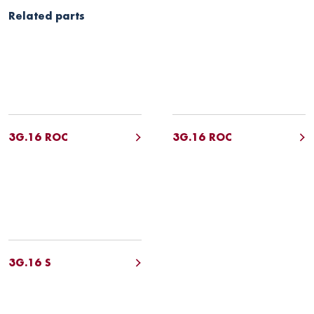
Related parts
3G.16 ROC
3G.16 ROC
3G.16 S