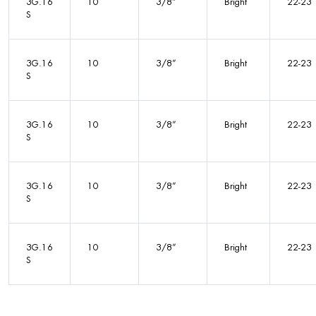
3G.16
10
3/8”
Bright
22-23
S
3G.16
10
3/8”
Bright
22-23
S
3G.16
10
3/8”
Bright
22-23
S
3G.16
10
3/8”
Bright
22-23
S
3G.16
10
3/8”
Bright
22-23
S