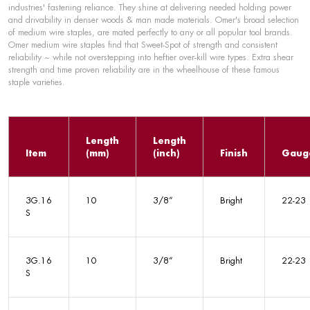
industries' fastening reliance. They shine at delivering needed holding power
and drivability in denser woods & man made materials. Omer's broad selection
of medium wire staples, are mated perfectly to any or all popular tool brands.
Omer medium wire staples find that Sweet-Spot of strength and consistent
reliability ~ while not overstepping into heftier over-kill wire types. Extra shear
strength and time proven reliability are in the wheelhouse of these famous
staple varieties.
Length
Length
Item
(mm)
(inch)
Finish
Gaug
3G.16
10
3/8”
Bright
22-23
S
3G.16
10
3/8”
Bright
22-23
S