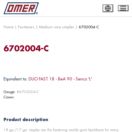
Home
|
Fasteners
|
Medium wire staples
|
6702004-C
6702004-C
Equivalent to:
DUO FAST 18 - BeA 90 - Senco 'L'
Gauge:
#6702004-C
Crown:
Product description
18 ga./17 ga. staples are the fastening worlds go-to backbone for many