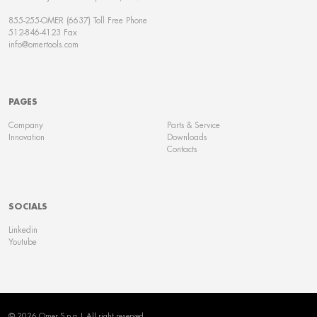
855-255-OMER (6637) Toll Free Phone
512-846-4123 Fax
info@omertools.com
PAGES
Company
Parts & Service
Innovation
Downloads
Contacts
SOCIALS
Linkedin
Youtube
© 2026 Omer S.p.a | All right reserved