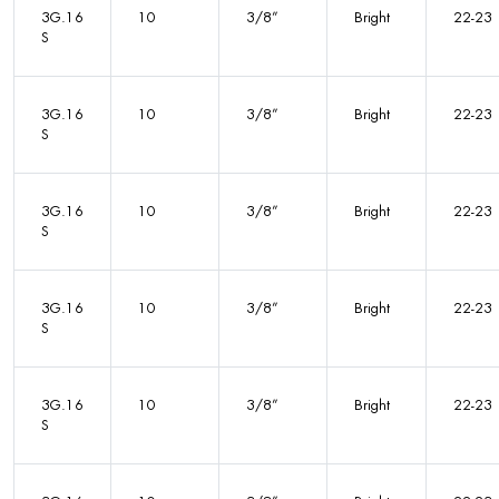
3G.16
10
3/8”
Bright
22-23
S
3G.16
10
3/8”
Bright
22-23
S
3G.16
10
3/8”
Bright
22-23
S
3G.16
10
3/8”
Bright
22-23
S
3G.16
10
3/8”
Bright
22-23
S