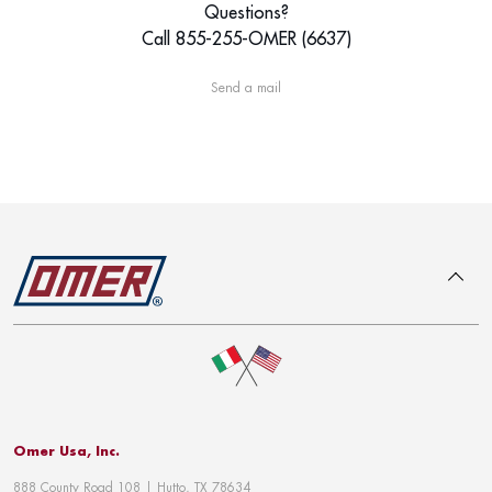
Questions?
Call 855-255-OMER (6637)
Send a mail
To top
Omer Usa, Inc.
888 County Road 108 | Hutto, TX 78634