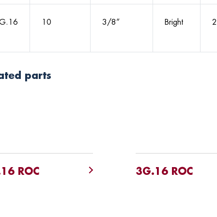
G.16
10
3/8”
Bright
2
ated parts
.16 ROC
3G.16 ROC