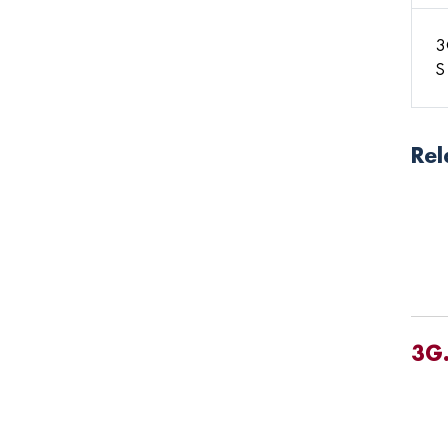
3
S
Rel
3G