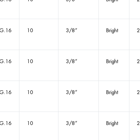
G.16
10
3/8”
Bright
2
G.16
10
3/8”
Bright
2
G.16
10
3/8”
Bright
2
G.16
10
3/8”
Bright
2