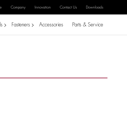
e
Company
Innovation
Contact Us
Downloads
ls
Fasteners
Accessories
Parts & Service