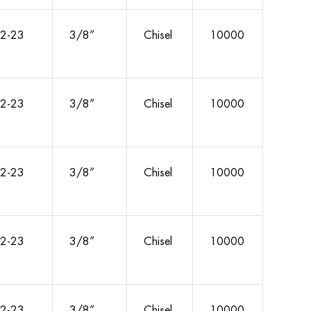
2-23
3/8”
Chisel
10000
2-23
3/8”
Chisel
10000
2-23
3/8”
Chisel
10000
2-23
3/8”
Chisel
10000
2-23
3/8”
Chisel
10000