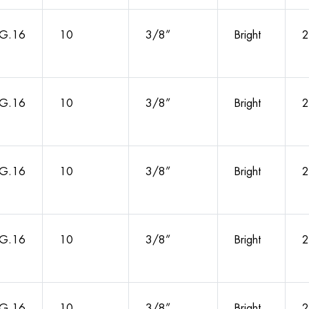
G.16
10
3/8”
Bright
2
G.16
10
3/8”
Bright
2
G.16
10
3/8”
Bright
2
G.16
10
3/8”
Bright
2
G.16
10
3/8”
Bright
2