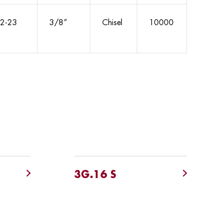
2-23
3/8”
Chisel
10000
3G.16 S