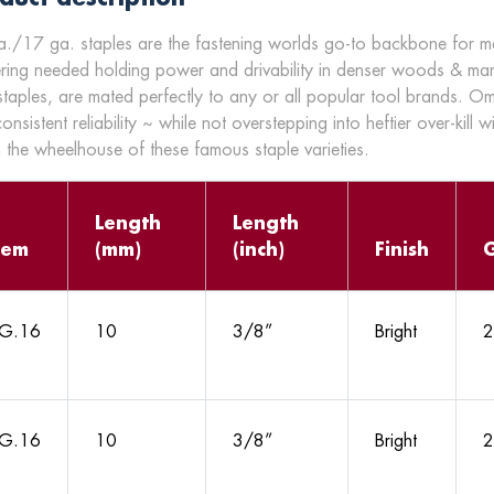
./17 ga. staples are the fastening worlds go-to backbone for many
ering needed holding power and drivability in denser woods & ma
staples, are mated perfectly to any or all popular tool brands. O
onsistent reliability ~ while not overstepping into heftier over-kill w
n the wheelhouse of these famous staple varieties.
Length
Length
tem
(mm)
(inch)
Finish
G.16
10
3/8”
Bright
2
G.16
10
3/8”
Bright
2