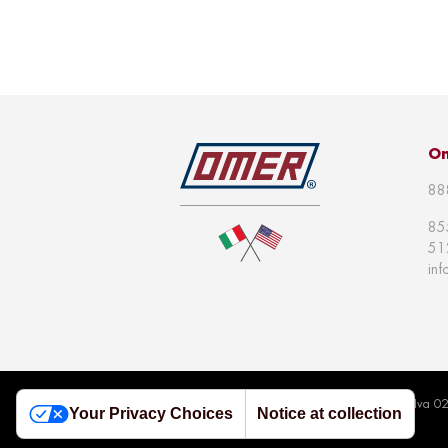
Om
88
85
51
in
© 2026 Omer S.p.a | All right reserved | P.Iva 
Your Privacy Choices
Notice at collection
Policy
|
Whistleblowing Policy