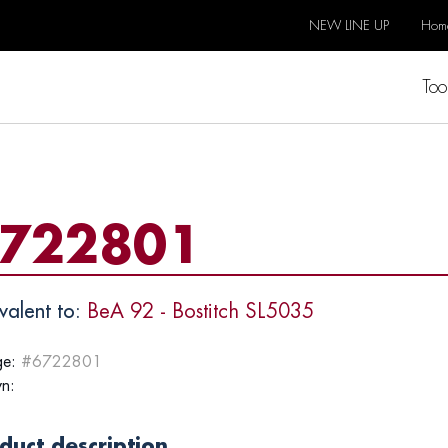
NEW LINE UP
Hom
Too
722801
valent to:
BeA 92 - Bostitch SL5035
e:
#6722801
n:
duct description