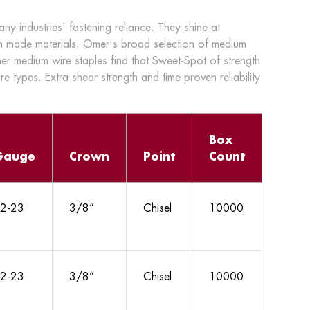
 industries' fastening reliance. They shine at
n made materials. Omer's broad selection of medium
mer medium wire staples find that Sweet-Spot of strength
ire types. Extra shear strength and time proven reliability
Box
Gauge
Crown
Point
Count
2-23
3/8”
Chisel
10000
2-23
3/8”
Chisel
10000