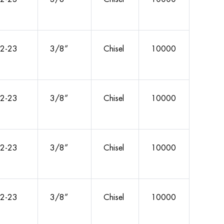
2-23
3/8”
Chisel
10000
2-23
3/8”
Chisel
10000
2-23
3/8”
Chisel
10000
2-23
3/8”
Chisel
10000