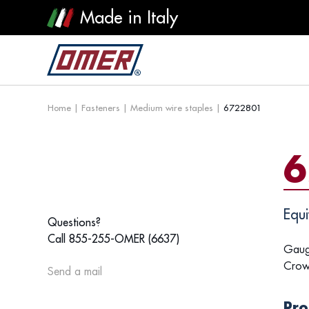
Made in Italy
Home
|
Fasteners
|
Medium wire staples
|
6722801
6
Equi
Questions?
Call 855-255-OMER (6637)
Gaug
Crow
Send a mail
Pro