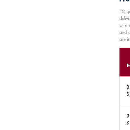
18 ga
deliv
wire 
and c
are i
I
3
S
3
S