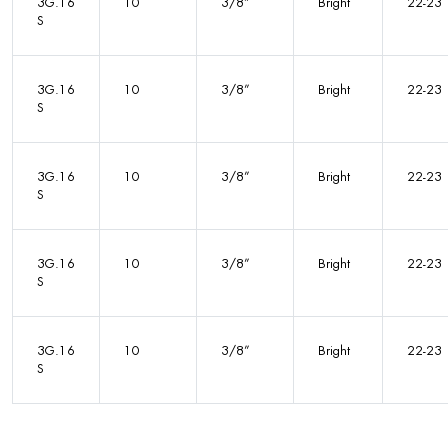
3G.16
10
3/8”
Bright
22-23
S
3G.16
10
3/8”
Bright
22-23
S
3G.16
10
3/8”
Bright
22-23
S
3G.16
10
3/8”
Bright
22-23
S
3G.16
10
3/8”
Bright
22-23
S