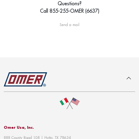
Questions?
Call 855-255-OMER (6637)
Send a mail
To top
Omer Usa, Inc.
888 County Road 108 | Hutto, TX 78634