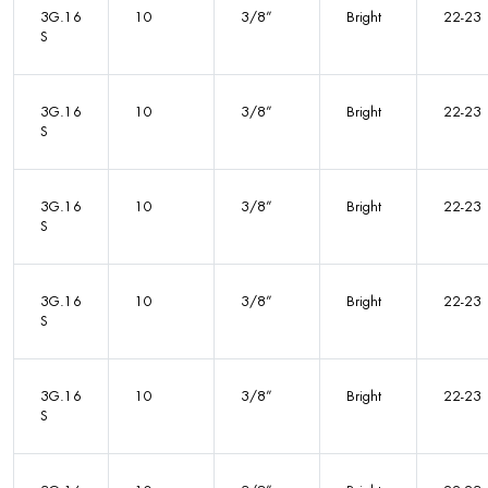
3G.16
10
3/8”
Bright
22-23
S
3G.16
10
3/8”
Bright
22-23
S
3G.16
10
3/8”
Bright
22-23
S
3G.16
10
3/8”
Bright
22-23
S
3G.16
10
3/8”
Bright
22-23
S