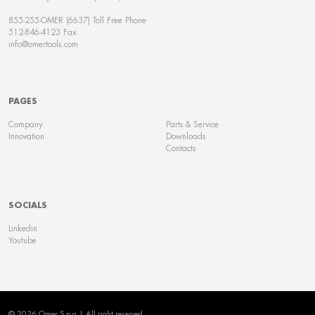
855-255-OMER (6637) Toll Free Phone
512-846-4123 Fax
info@omertools.com
PAGES
Company
Parts & Service
Innovation
Downloads
Contacts
SOCIALS
Linkedin
Youtube
© 2026 Omer S.p.a | All right reserved