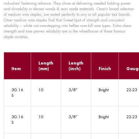
industries' fastening reliance. They shine at delivering needed holding power
and drivability in denser woods & man made materials. Omer's broad selection
of medium wire staples, are mated perfectly to any or all popular tool brands.
Omer medium wire staples find that Sweet-Spot of strength and consistent
reliability ~ while not overstepping into heftier over-kill wire types. Extra shear
strength and time proven reliability are in the wheelhouse of these famous
staple varieties.
Length
Length
Item
(mm)
(inch)
Finish
Gaug
3G.16
10
3/8”
Bright
22-23
S
3G.16
10
3/8”
Bright
22-23
S