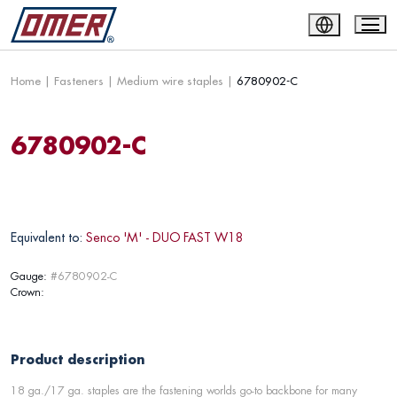
Home
|
Fasteners
|
Medium wire staples
|
6780902-C
6780902-C
Equivalent to:
Senco 'M' - DUO FAST W18
Gauge:
#6780902-C
Crown:
Product description
18 ga./17 ga. staples are the fastening worlds go-to backbone for many