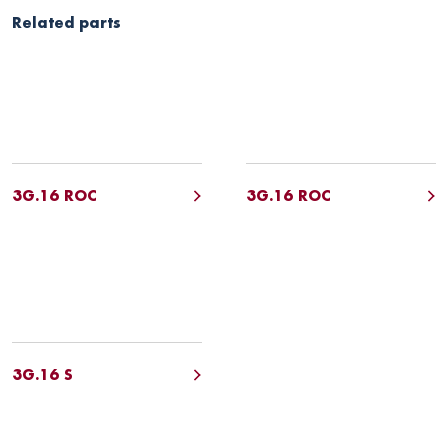
Related parts
3G.16 ROC
3G.16 ROC
3G.16 S