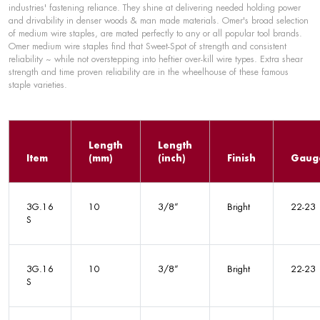
industries' fastening reliance. They shine at delivering needed holding power
and drivability in denser woods & man made materials. Omer's broad selection
of medium wire staples, are mated perfectly to any or all popular tool brands.
Omer medium wire staples find that Sweet-Spot of strength and consistent
reliability ~ while not overstepping into heftier over-kill wire types. Extra shear
strength and time proven reliability are in the wheelhouse of these famous
staple varieties.
Length
Length
Item
(mm)
(inch)
Finish
Gaug
3G.16
10
3/8”
Bright
22-23
S
3G.16
10
3/8”
Bright
22-23
S