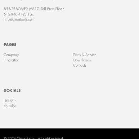
855-255-OMER (6637) Toll Free Phone
512-846-4123 Fax
info@omertools.com
PAGES
Company
Parts & Service
Innovation
Downloads
Contacts
SOCIALS
Linkedin
Youtube
© 2026 Omer S.p.a | All right reserved