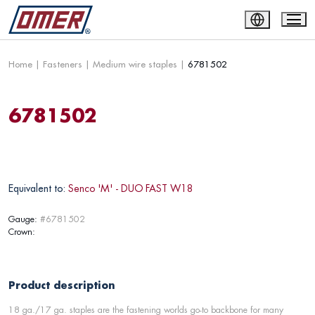
Home
|
Fasteners
|
Medium wire staples
|
6781502
6781502
Equivalent to:
Senco 'M' - DUO FAST W18
Gauge:
#6781502
Crown:
Product description
18 ga./17 ga. staples are the fastening worlds go-to backbone for many