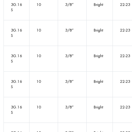
3G.16
10
3/8”
Bright
22-23
S
3G.16
10
3/8”
Bright
22-23
S
3G.16
10
3/8”
Bright
22-23
S
3G.16
10
3/8”
Bright
22-23
S
3G.16
10
3/8”
Bright
22-23
S