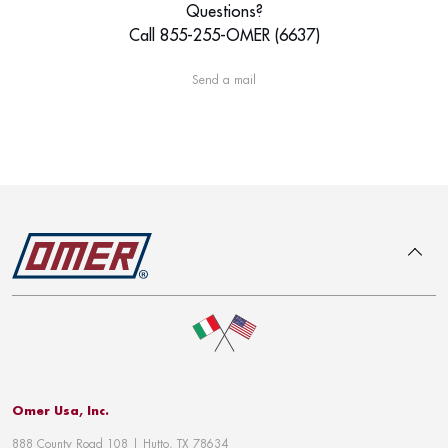
Questions?
Call 855-255-OMER (6637)
Send a mail
To top
Omer Usa, Inc.
888 County Road 108 | Hutto, TX 78634