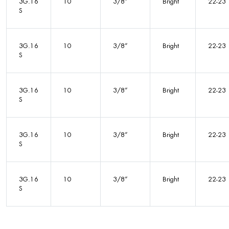
3G.16
10
3/8”
Bright
22-23
S
3G.16
10
3/8”
Bright
22-23
S
3G.16
10
3/8”
Bright
22-23
S
3G.16
10
3/8”
Bright
22-23
S
3G.16
10
3/8”
Bright
22-23
S