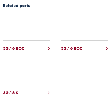
Related parts
3G.16 ROC
3G.16 ROC
3G.16 S