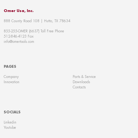
Omer Usa, Inc.
888 County Road 108 | Hutto, TX 78634
855-255-OMER (6637) Toll Free Phone
512-846-4123 Fax
info@omertools.com
PAGES
Company
Parts & Service
Innovation
Downloads
Contacts
SOCIALS
Linkedin
Youtube