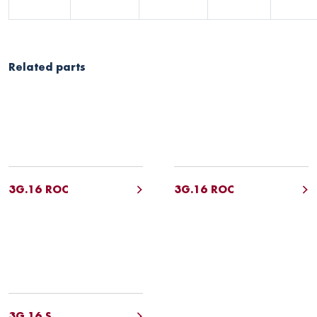
Related parts
3G.16 ROC
3G.16 ROC
3G.16 S