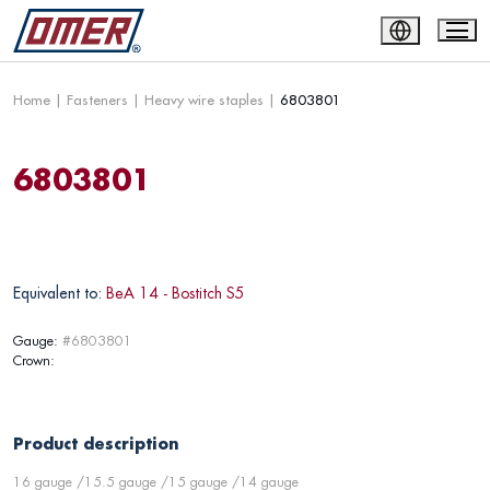
Home
|
Fasteners
|
Heavy wire staples
|
6803801
6803801
Equivalent to:
BeA 14 - Bostitch S5
Gauge:
#6803801
Crown:
Product description
16 gauge /15.5 gauge /15 gauge /14 gauge