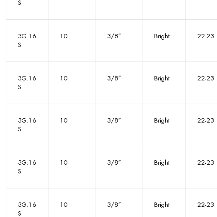
S
3G.16
10
3/8”
Bright
22-23
S
3G.16
10
3/8”
Bright
22-23
S
3G.16
10
3/8”
Bright
22-23
S
3G.16
10
3/8”
Bright
22-23
S
3G.16
10
3/8”
Bright
22-23
S