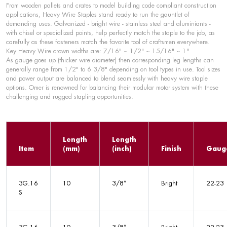
From wooden pallets and crates to model building code compliant construction
applications, Heavy Wire Staples stand ready to run the gauntlet of
demanding uses. Galvanized - bright wire - stainless steel and aluminiants -
with chisel or specialized points, help perfectly match the staple to the job, as
carefully as these fasteners match the favorite tool of craftsmen everywhere.
Key Heavy Wire crown widths are: 7/16" ~ 1/2" ~ 15/16" ~ 1"
As gauge goes up (thicker wire diameter) then corresponding leg lengths can
generally range from 1/2" to 6 3/8" depending on tool types in use. Tool sizes
and power output are balanced to blend seamlessly with heavy wire staple
options. Omer is renowned for balancing their modular motor system with these
challenging and rugged stapling opportunities.
Length
Length
Item
(mm)
(inch)
Finish
Gaug
3G.16
10
3/8”
Bright
22-23
S