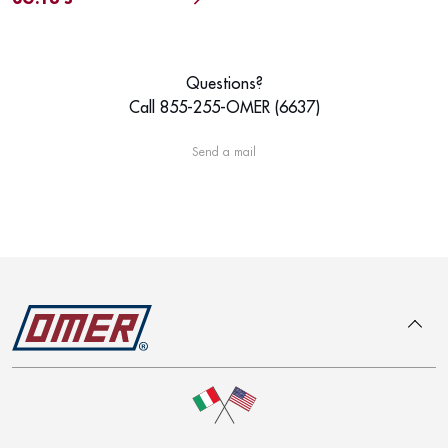
Questions?
Call 855-255-OMER (6637)
Send a mail
To top