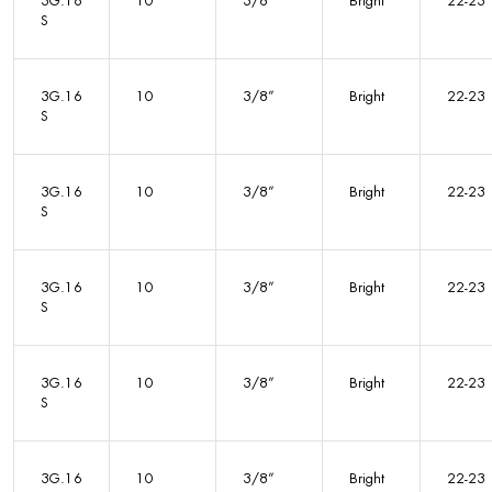
3G.16
10
3/8”
Bright
22-23
S
3G.16
10
3/8”
Bright
22-23
S
3G.16
10
3/8”
Bright
22-23
S
3G.16
10
3/8”
Bright
22-23
S
3G.16
10
3/8”
Bright
22-23
S
3G.16
10
3/8”
Bright
22-23