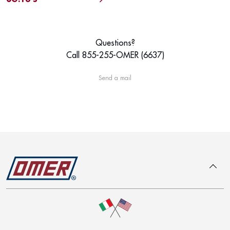
Questions?
Call 855-255-OMER (6637)
Send a mail
To top