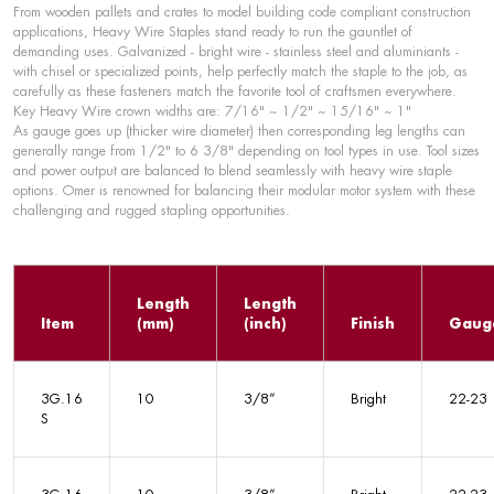
From wooden pallets and crates to model building code compliant construction
applications, Heavy Wire Staples stand ready to run the gauntlet of
demanding uses. Galvanized - bright wire - stainless steel and aluminiants -
with chisel or specialized points, help perfectly match the staple to the job, as
carefully as these fasteners match the favorite tool of craftsmen everywhere.
Key Heavy Wire crown widths are: 7/16" ~ 1/2" ~ 15/16" ~ 1"
As gauge goes up (thicker wire diameter) then corresponding leg lengths can
generally range from 1/2" to 6 3/8" depending on tool types in use. Tool sizes
and power output are balanced to blend seamlessly with heavy wire staple
options. Omer is renowned for balancing their modular motor system with these
challenging and rugged stapling opportunities.
Length
Length
Item
(mm)
(inch)
Finish
Gaug
3G.16
10
3/8”
Bright
22-23
S