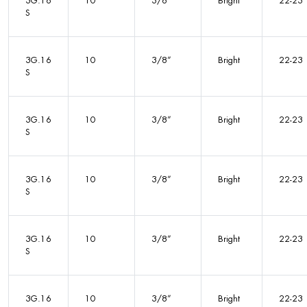
3G.16
10
3/8”
Bright
22-23
S
3G.16
10
3/8”
Bright
22-23
S
3G.16
10
3/8”
Bright
22-23
S
3G.16
10
3/8”
Bright
22-23
S
3G.16
10
3/8”
Bright
22-23
S
3G.16
10
3/8”
Bright
22-23