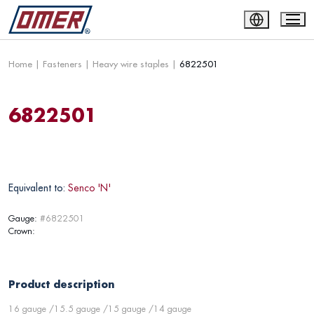
Home
|
Fasteners
|
Heavy wire staples
|
6822501
6822501
Equivalent to:
Senco 'N'
Gauge:
#6822501
Crown:
Product description
16 gauge /15.5 gauge /15 gauge /14 gauge