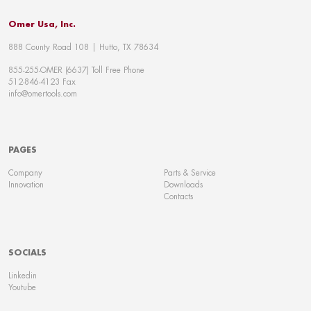
Omer Usa, Inc.
888 County Road 108 | Hutto, TX 78634
855-255-OMER (6637) Toll Free Phone
512-846-4123 Fax
info@omertools.com
PAGES
Company
Parts & Service
Innovation
Downloads
Contacts
SOCIALS
Linkedin
Youtube