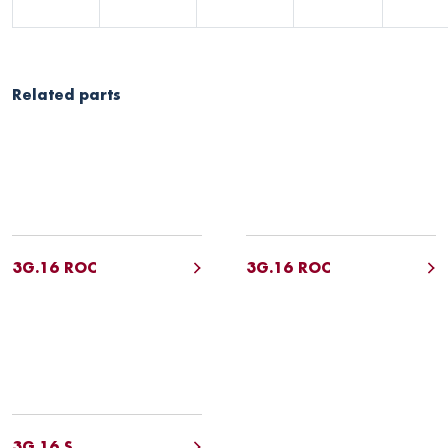
Related parts
3G.16 ROC
3G.16 ROC
3G.16 S