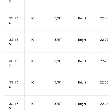
S
3G.16
10
3/8”
Bright
22-23
S
3G.16
10
3/8”
Bright
22-23
S
3G.16
10
3/8”
Bright
22-23
S
3G.16
10
3/8”
Bright
22-23
S
3G.16
10
3/8”
Bright
22-23
S