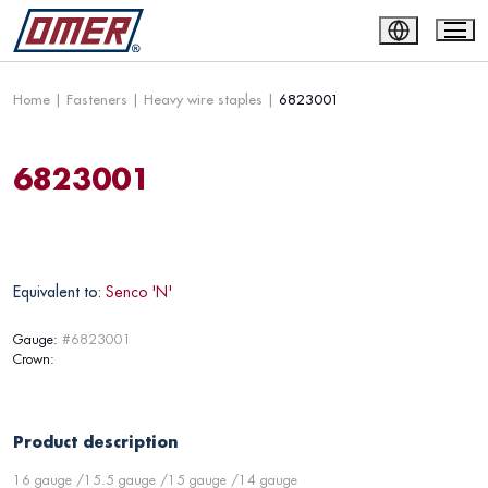
Home
|
Fasteners
|
Heavy wire staples
|
6823001
6823001
Equivalent to:
Senco 'N'
Gauge:
#6823001
Crown:
Product description
16 gauge /15.5 gauge /15 gauge /14 gauge