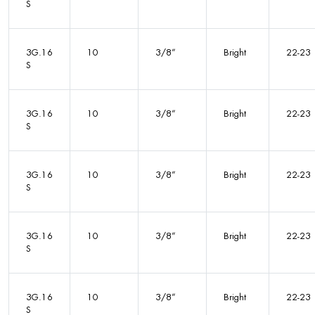
S
3G.16
10
3/8”
Bright
22-23
S
3G.16
10
3/8”
Bright
22-23
S
3G.16
10
3/8”
Bright
22-23
S
3G.16
10
3/8”
Bright
22-23
S
3G.16
10
3/8”
Bright
22-23
S