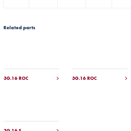
Related parts
3G.16 ROC
3G.16 ROC
3G.16 S