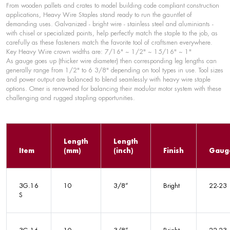
From wooden pallets and crates to model building code compliant construction
applications, Heavy Wire Staples stand ready to run the gauntlet of
demanding uses. Galvanized - bright wire - stainless steel and aluminiants -
with chisel or specialized points, help perfectly match the staple to the job, as
carefully as these fasteners match the favorite tool of craftsmen everywhere.
Key Heavy Wire crown widths are: 7/16" ~ 1/2" ~ 15/16" ~ 1"
As gauge goes up (thicker wire diameter) then corresponding leg lengths can
generally range from 1/2" to 6 3/8" depending on tool types in use. Tool sizes
and power output are balanced to blend seamlessly with heavy wire staple
options. Omer is renowned for balancing their modular motor system with these
challenging and rugged stapling opportunities.
Length
Length
Item
(mm)
(inch)
Finish
Gaug
3G.16
10
3/8”
Bright
22-23
S