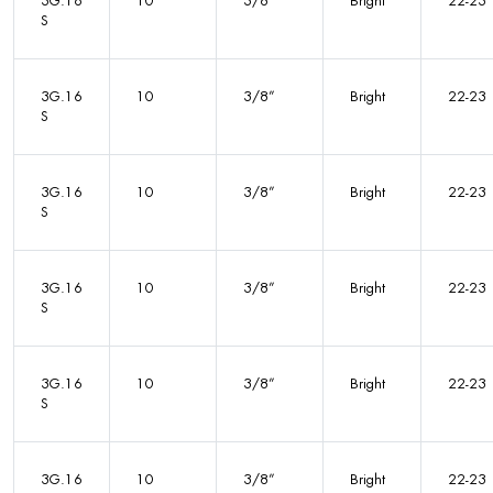
3G.16
10
3/8”
Bright
22-23
S
3G.16
10
3/8”
Bright
22-23
S
3G.16
10
3/8”
Bright
22-23
S
3G.16
10
3/8”
Bright
22-23
S
3G.16
10
3/8”
Bright
22-23
S
3G.16
10
3/8”
Bright
22-23