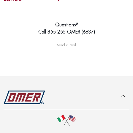
Questions?
Call 855-255-OMER (6637)
Send a mail
To top