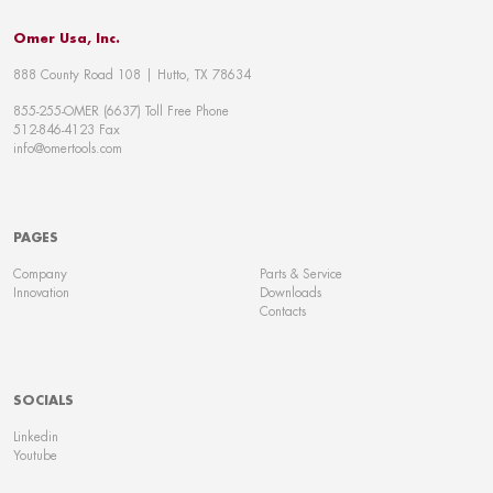
Omer Usa, Inc.
888 County Road 108 | Hutto, TX 78634
855-255-OMER (6637) Toll Free Phone
512-846-4123 Fax
info@omertools.com
PAGES
Company
Parts & Service
Innovation
Downloads
Contacts
SOCIALS
Linkedin
Youtube