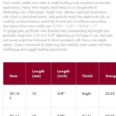
From wooden pallets and crates to model building code compliant construction
applications, Heavy Wire Staples stand ready to run the gauntlet of
demanding uses. Galvanized - bright wire - stainless steel and aluminiants -
with chisel or specialized points, help perfectly match the staple to the job, as
carefully as these fasteners match the favorite tool of craftsmen everywhere.
Key Heavy Wire crown widths are: 7/16" ~ 1/2" ~ 15/16" ~ 1"
As gauge goes up (thicker wire diameter) then corresponding leg lengths can
generally range from 1/2" to 6 3/8" depending on tool types in use. Tool sizes
and power output are balanced to blend seamlessly with heavy wire staple
options. Omer is renowned for balancing their modular motor system with these
challenging and rugged stapling opportunities.
Length
Length
Item
(mm)
(inch)
Finish
Gaug
3G.16
10
3/8”
Bright
22-23
S