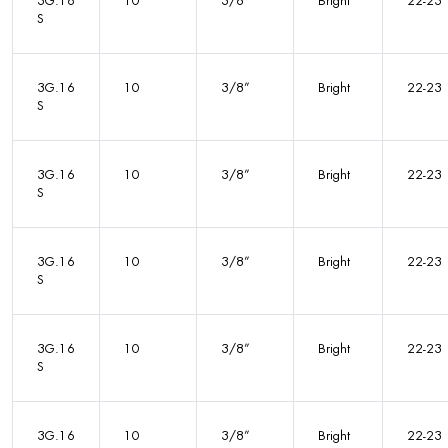
3G.16
10
3/8”
Bright
22-23
S
3G.16
10
3/8”
Bright
22-23
S
3G.16
10
3/8”
Bright
22-23
S
3G.16
10
3/8”
Bright
22-23
S
3G.16
10
3/8”
Bright
22-23
S
3G.16
10
3/8”
Bright
22-23