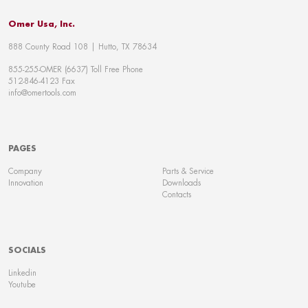
Omer Usa, Inc.
888 County Road 108 | Hutto, TX 78634
855-255-OMER (6637) Toll Free Phone
512-846-4123 Fax
info@omertools.com
PAGES
Company
Parts & Service
Innovation
Downloads
Contacts
SOCIALS
Linkedin
Youtube