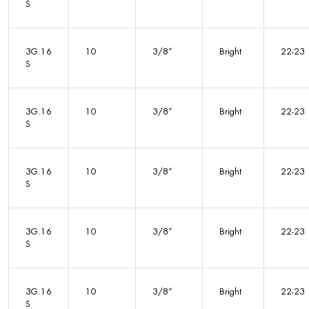
S
3G.16
10
3/8”
Bright
22-23
S
3G.16
10
3/8”
Bright
22-23
S
3G.16
10
3/8”
Bright
22-23
S
3G.16
10
3/8”
Bright
22-23
S
3G.16
10
3/8”
Bright
22-23
S