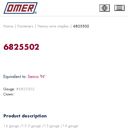
Home
|
Fasteners
|
Heavy wire staples
|
6825502
6825502
Equivalent to:
Senco 'N'
Gauge:
#6825502
Crown:
Product description
16 gauge /15.5 gauge /15 gauge /14 gauge