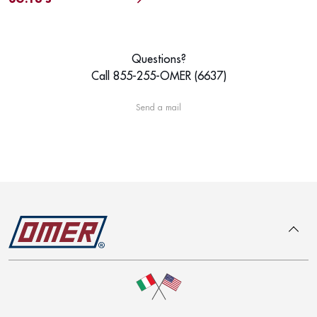
Questions?
Call 855-255-OMER (6637)
Send a mail
To top