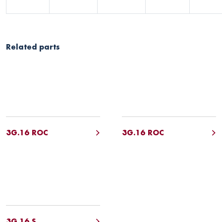
Related parts
3G.16 ROC
3G.16 ROC
3G.16 S