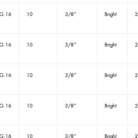
G.16
10
3/8”
Bright
2
G.16
10
3/8”
Bright
2
G.16
10
3/8”
Bright
2
G.16
10
3/8”
Bright
2
G.16
10
3/8”
Bright
2