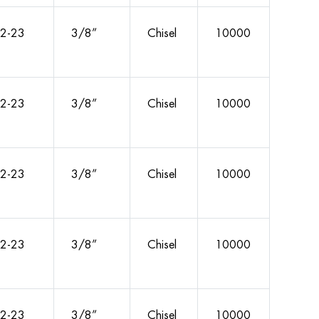
2-23
3/8”
Chisel
10000
2-23
3/8”
Chisel
10000
2-23
3/8”
Chisel
10000
2-23
3/8”
Chisel
10000
2-23
3/8”
Chisel
10000