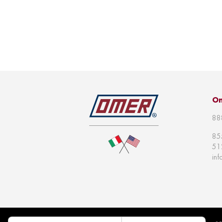
Om
88
85
51
in