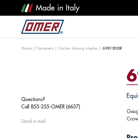
Made in Italy
Home
|
Fasteners
|
Carton closing staples
|
6981800R
6
Equi
Questions?
Call 855-255-OMER (6637)
Gaug
Crow
Send a mail
Pro