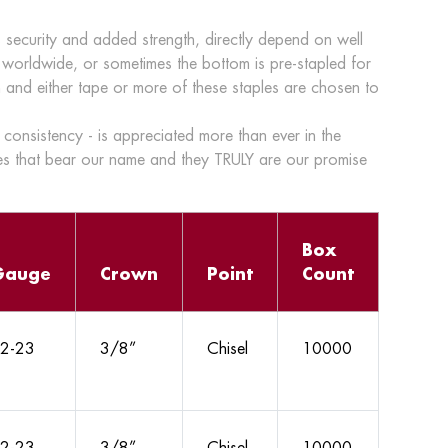
 security and added strength, directly depend on well
 worldwide, or sometimes the bottom is pre-stapled for
ton and either tape or more of these staples are chosen to
consistency - is appreciated more than ever in the
s that bear our name and they TRULY are our promise
Box
Gauge
Crown
Point
Count
2-23
3/8”
Chisel
10000
2-23
3/8”
Chisel
10000