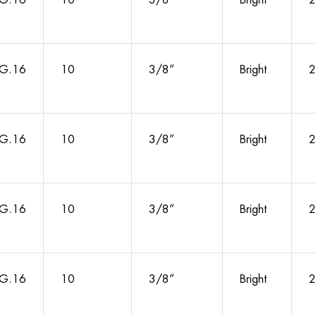
G.16
10
3/8”
Bright
2
G.16
10
3/8”
Bright
2
G.16
10
3/8”
Bright
2
G.16
10
3/8”
Bright
2