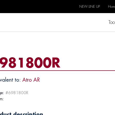
NEW LINE UP
Hom
Too
981800R
valent to:
Atro AR
e:
#6981800R
n:
duct description