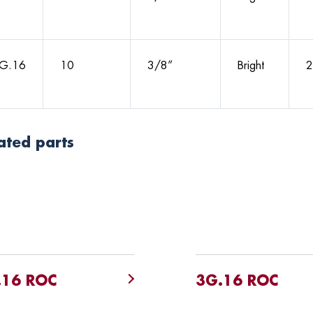
G.16
10
3/8”
Bright
2
ated parts
.16 ROC
3G.16 ROC