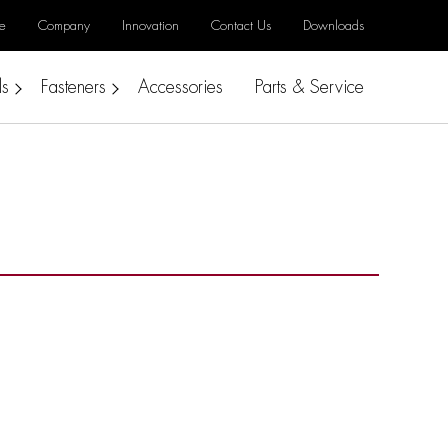
e
Company
Innovation
Contact Us
Downloads
ls
Fasteners
Accessories
Parts & Service