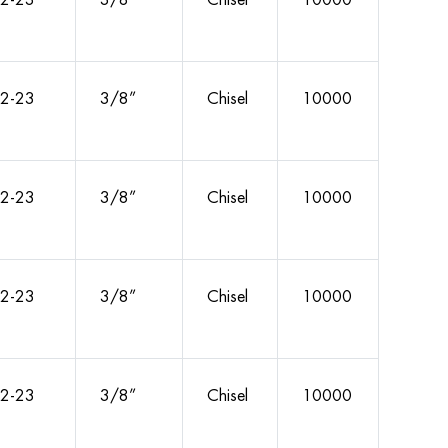
2-23
3/8”
Chisel
10000
2-23
3/8”
Chisel
10000
2-23
3/8”
Chisel
10000
2-23
3/8”
Chisel
10000