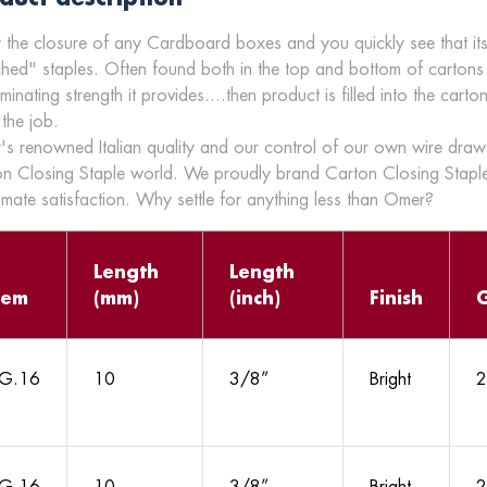
 the closure of any Cardboard boxes and you quickly see that its
ched" staples. Often found both in the top and bottom of cartons
aminating strength it provides....then product is filled into the car
 the job.
s renowned Italian quality and our control of our own wire draw 
n Closing Staple world. We proudly brand Carton Closing Staple
timate satisfaction. Why settle for anything less than Omer?
Length
Length
tem
(mm)
(inch)
Finish
G.16
10
3/8”
Bright
2
G.16
10
3/8”
Bright
2