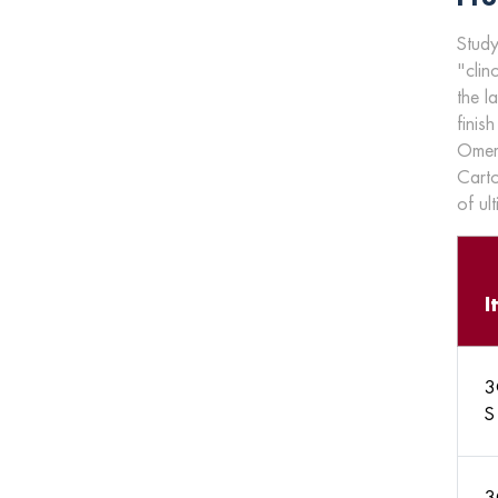
Study
"clin
the l
finish
Omer'
Carto
of ul
I
3
S
3