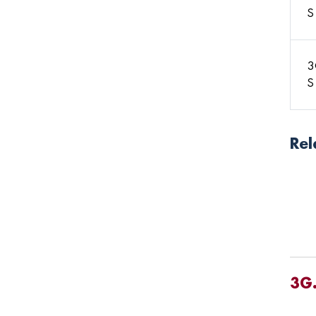
S
3
S
Rel
3G