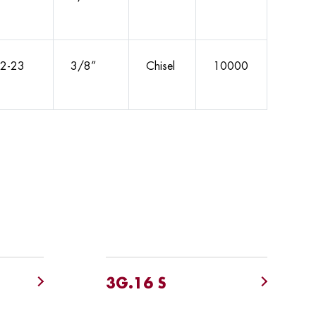
2-23
3/8”
Chisel
10000
3G.16 S