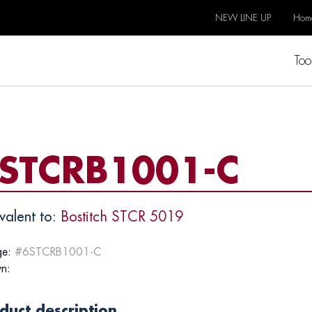
NEW LINE UP
Hom
Too
STCRB1001-C
valent to:
Bostitch STCR 5019
e:
#6STCRB1001-C
n:
duct description