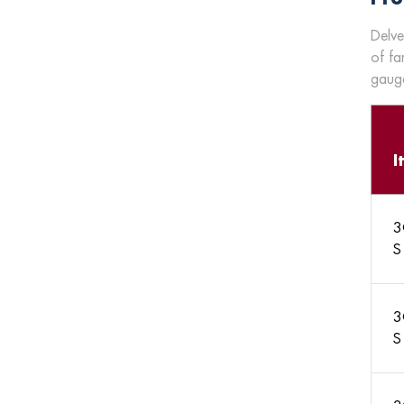
Delve
of fa
gauge
I
3
S
3
S