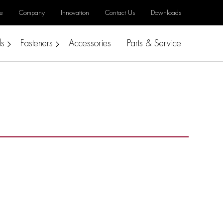
e
Company
Innovation
Contact Us
Downloads
ls
Fasteners
Accessories
Parts & Service