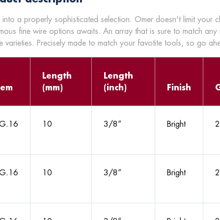
 into a properly sophisticated selection. Omer doesn't limit your 
mous fine wire options awaits. An array that is sure to match any
 varieties. Precisely made to match your favotite tools, so go a
Length
Length
tem
(mm)
(inch)
Finish
G.16
10
3/8”
Bright
2
G.16
10
3/8”
Bright
2