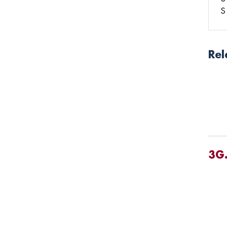
S
Rel
3G