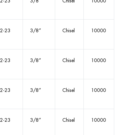
2-23
3/8”
Chisel
10000
2-23
3/8”
Chisel
10000
2-23
3/8”
Chisel
10000
2-23
3/8”
Chisel
10000
2-23
3/8”
Chisel
10000