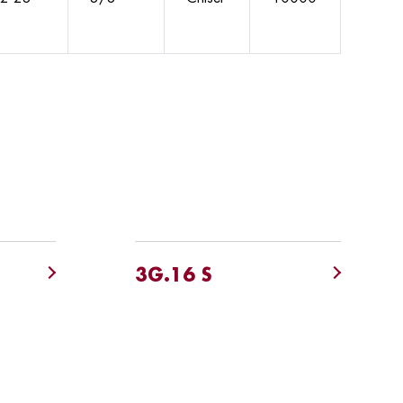
3G.16 S