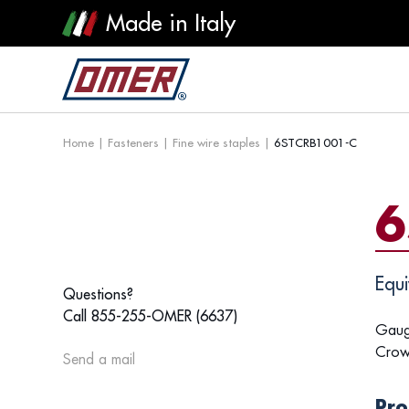
Made in Italy
Home
|
Fasteners
|
Fine wire staples
|
6STCRB1001-C
6
Equi
Questions?
Call 855-255-OMER (6637)
Gaug
Crow
Send a mail
Pro