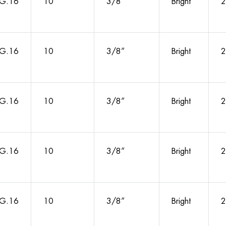
G.16
10
3/8”
Bright
2
G.16
10
3/8”
Bright
2
G.16
10
3/8”
Bright
2
G.16
10
3/8”
Bright
2
G.16
10
3/8”
Bright
2