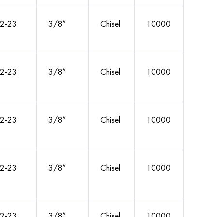
2-23
3/8”
Chisel
10000
2-23
3/8”
Chisel
10000
2-23
3/8”
Chisel
10000
2-23
3/8”
Chisel
10000
2-23
3/8”
Chisel
10000