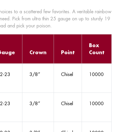
choices to a scattered few favorites. A veritable rainbow
 need. Pick from ultra thin 25 gauge on up to sturdy 19
head and pick your poison.
Box
Gauge
Crown
Point
Count
2-23
3/8”
Chisel
10000
2-23
3/8”
Chisel
10000