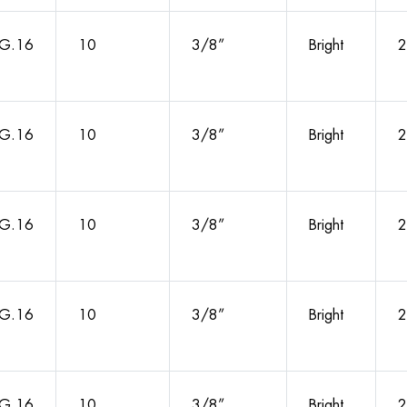
G.16
10
3/8”
Bright
2
G.16
10
3/8”
Bright
2
G.16
10
3/8”
Bright
2
G.16
10
3/8”
Bright
2
G.16
10
3/8”
Bright
2