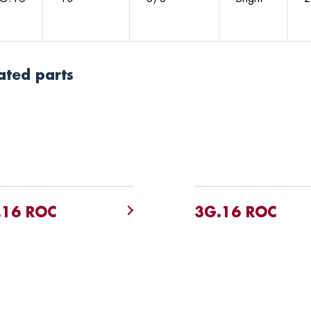
ated parts
.16 ROC
3G.16 ROC