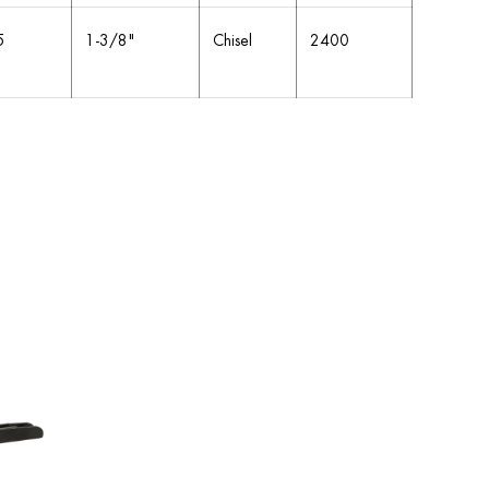
5
1-3/8"
Chisel
2400