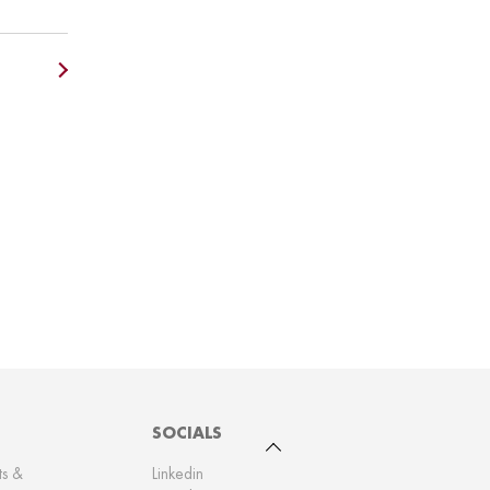
SOCIALS
To top
ts &
Linkedin