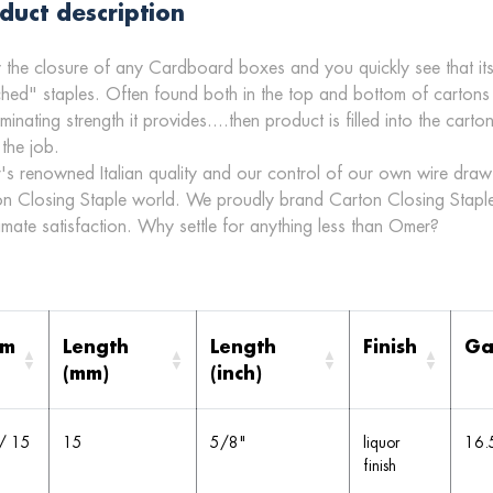
duct description
 the closure of any Cardboard boxes and you quickly see that its
ched" staples. Often found both in the top and bottom of cartons
aminating strength it provides....then product is filled into the car
 the job.
s renowned Italian quality and our control of our own wire draw 
n Closing Staple world. We proudly brand Carton Closing Staple
timate satisfaction. Why settle for anything less than Omer?
em
Length
Length
Finish
Ga
(mm)
(inch)
/ 15
15
5/8"
liquor
16.
finish