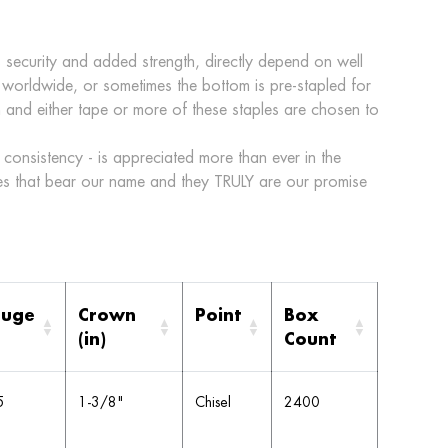
 security and added strength, directly depend on well
 worldwide, or sometimes the bottom is pre-stapled for
ton and either tape or more of these staples are chosen to
consistency - is appreciated more than ever in the
s that bear our name and they TRULY are our promise
uge
Crown
Point
Box
(in)
Count
5
1-3/8"
Chisel
2400