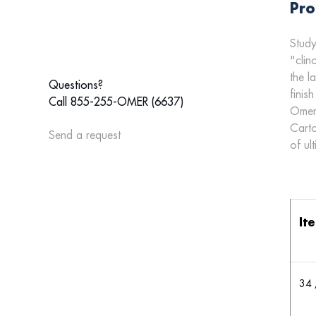
Pro
Study
"clin
the l
Questions?
finish
Call 855-255-OMER (6637)
Omer'
Carto
Send a request
of ul
It
34 