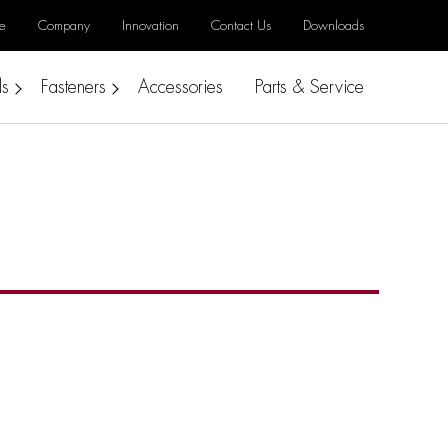
e
Company
Innovation
Contact Us
Downloads
ls
Fasteners
Accessories
Parts & Service