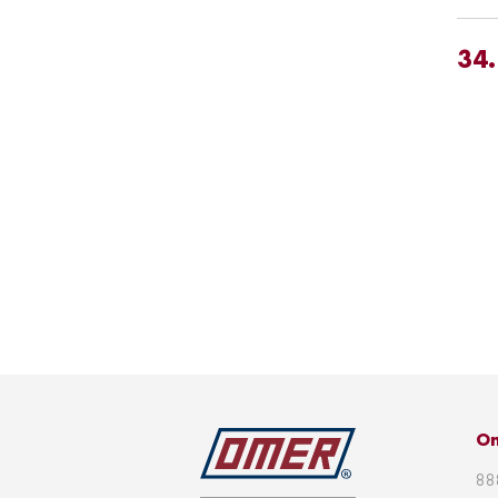
34
Om
88