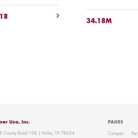
.18
34.18M
er Usa, Inc.
PAGES
8 County Road 108 | Hutto, TX 78634
Compan
Par