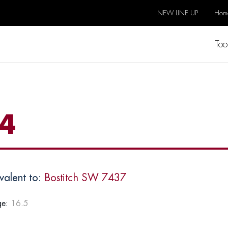
NEW LINE UP
Hom
Too
4
valent to:
Bostitch SW 7437
e:
16.5