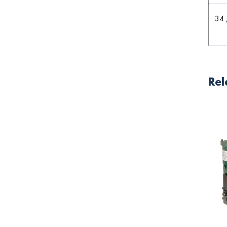
34 
Rel