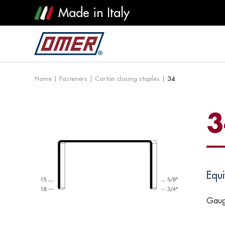
Made in Italy
Home
|
Fasteners
|
Carton closing staples
|
34
3
Equi
Gaug