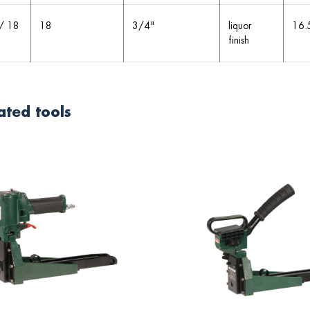
/ 18
18
3/4"
liquor
16.
finish
ated tools