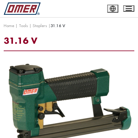
Home
|
Tools
|
Staplers
|
31.16 V
31.16 V