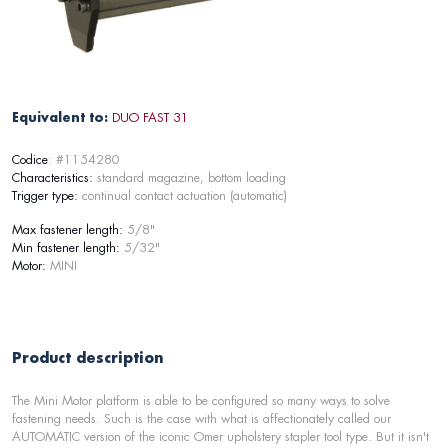
Equivalent to:
DUO FAST 31
Codice
: #1154280
Characteristics:
standard magazine, bottom loading
Trigger type:
continual contact actuation (automatic)
Max fastener length:
5/8"
Min fastener length:
5/32"
Motor:
MINI
Product description
The Mini Motor platform is able to be configured so many ways to solve
fastening needs. Such is the case with what is affectionately called our
AUTOMATIC version of the iconic Omer upholstery stapler tool type. But it isn't