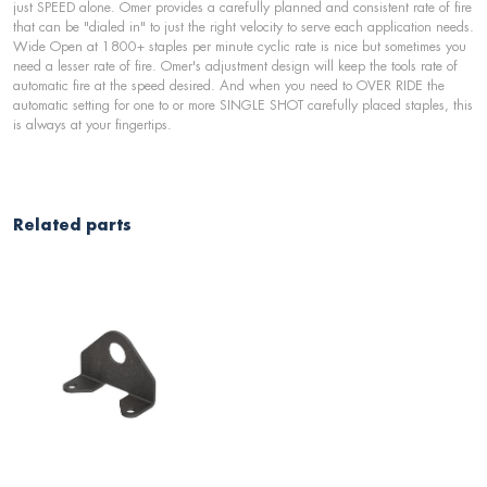
just SPEED alone. Omer provides a carefully planned and consistent rate of fire
that can be "dialed in" to just the right velocity to serve each application needs.
Wide Open at 1800+ staples per minute cyclic rate is nice but sometimes you
need a lesser rate of fire. Omer's adjustment design will keep the tools rate of
automatic fire at the speed desired. And when you need to OVER RIDE the
automatic setting for one to or more SINGLE SHOT carefully placed staples, this
is always at your fingertips.
Related parts