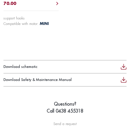
70.00
support hooks
Compatible with motor:
MINI
Download schematic
Download Safety & Maintenance Manual
Questions?
Call 0438 455318
Send a request