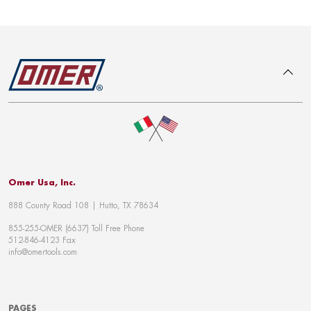
To top
Omer Usa, Inc.
888 County Road 108 | Hutto, TX 78634
855-255-OMER (6637) Toll Free Phone
512-846-4123 Fax
info@omertools.com
PAGES