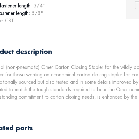
astener length:
3/4"
astener length:
5/8"
r:
CRT
duct description
l (non-pneumatic) Omer Carton Closing Stapler for the wildly po
r for those wanting an economical carton closing stapler for 
nationally sourced but also tested and in some details improved by
ted to match the tough standards required to bear the Omer name
standing commitment to carton closing needs, is enhanced by the
ated parts