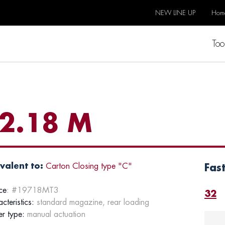
NEW LINE UP
Hom
Too
2.18 M
valent to:
Carton Closing type "C"
Fas
ce
: #19718MT3
32
cteristics:
standard magazine, rear loading
er type:
manual actuation