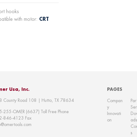
ort hooks
CRT
atible with motor:
er Usa, Inc.
PAGES
8 County Road 108 | Hutto, TX 78634
Compan
Par
y
Ser
5-255-OMER (6637) Toll Free Phone
Innovati
Do
2-846-4123 Fax
on
ads
fo@omertools.com
Con
s