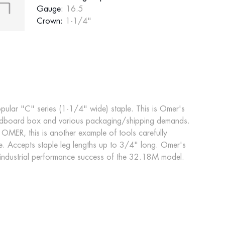
Gauge:
16.5
Crown:
1-1/4"
pular "C" series (1-1/4" wide) staple. This is Omer's
cardboard box and various packaging/shipping demands.
 OMER, this is another example of tools carefully
. Accepts staple leg lengths up to 3/4" long. Omer's
 industrial performance success of the 32.18M model.