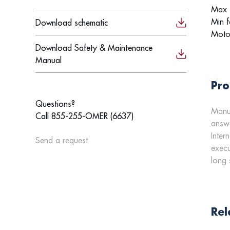
Max f
Min f
Download schematic
Moto
Download Safety & Maintenance
Manual
Pro
Questions?
Manua
Call 855-255-OMER (6637)
answe
Inter
Send a request
execu
long 
Rel