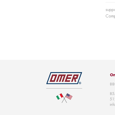
supp
Comp
Om
88
85
51
in