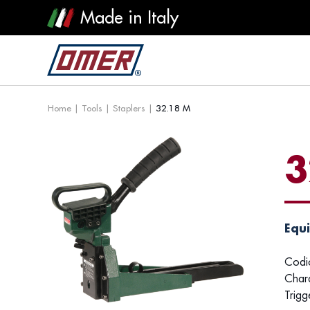
Made in Italy
Home
|
Tools
|
Staplers
|
32.18 M
3
Equi
Codi
Chara
Trigg