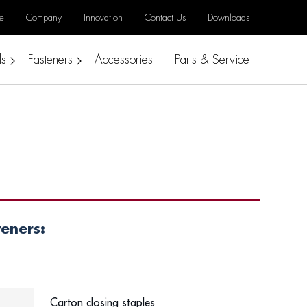
e
Company
Innovation
Contact Us
Downloads
ls
Fasteners
Accessories
Parts & Service
teners:
Carton closing staples