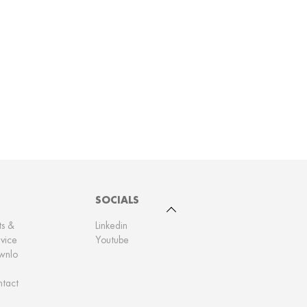
SOCIALS
To top
ts &
Linkedin
vice
Youtube
wnlo
tact