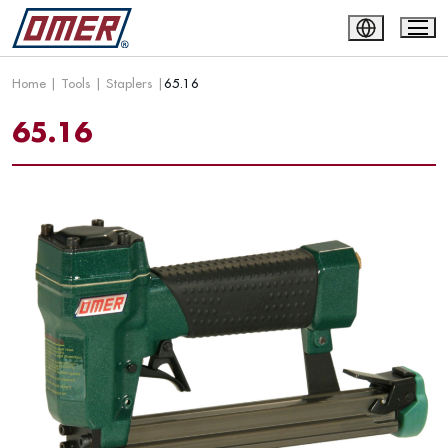
Home
|
Tools
|
Staplers
|
65.16
65.16