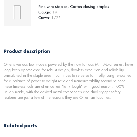
Fine wire staples, Carton closing staples
Gauge:
19
Crown:
1/2"
Product description
Omer's various tool models powered by the now famous Mini-Motor series, have
long been appreciated for robust design, flawless execution and reliability
unmatched in the staple area it continues to serve so faithfully. Long renowned
for a balance of power to weight ratio and maneuverability second to none,
these timeless tools are often called "Tank Tough" with good reason. 100%
Italian made, with the desired metal components and dual trigger safety
features are just a few of the reasons they are Omer fan favorites.
Related parts