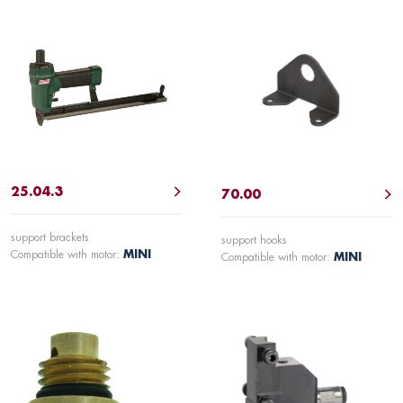
25.04.3
70.00
support brackets
support hooks
Compatible with motor:
MINI
Compatible with motor:
MINI