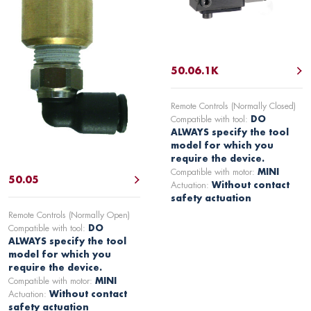
50.06.1K
Remote Controls (Normally Closed)
Compatible with tool:
DO
ALWAYS specify the tool
model for which you
require the device.
Compatible with motor:
MINI
50.05
Actuation:
Without contact
safety actuation
Remote Controls (Normally Open)
Compatible with tool:
DO
ALWAYS specify the tool
model for which you
require the device.
Compatible with motor:
MINI
Actuation:
Without contact
safety actuation