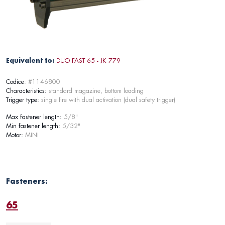
Equivalent to:
DUO FAST 65 - JK 779
Codice
: #1146800
Characteristics:
standard magazine, bottom loading
Trigger type:
single fire with dual activation (dual safety trigger)
Max fastener length:
5/8"
Min fastener length:
5/32"
Motor:
MINI
Fasteners:
65