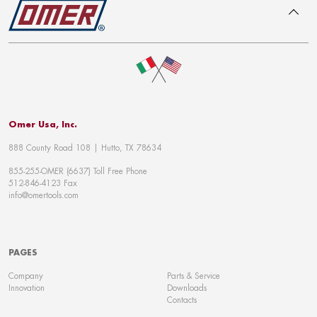
To top
Omer Usa, Inc.
888 County Road 108 | Hutto, TX 78634
855-255-OMER (6637) Toll Free Phone
512-846-4123 Fax
info@omertools.com
PAGES
Company
Parts & Service
Innovation
Downloads
Contacts