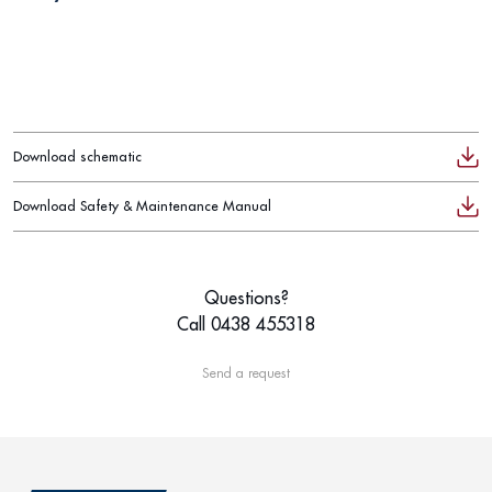
Download schematic
Download Safety & Maintenance Manual
Questions?
Call 0438 455318
Send a request