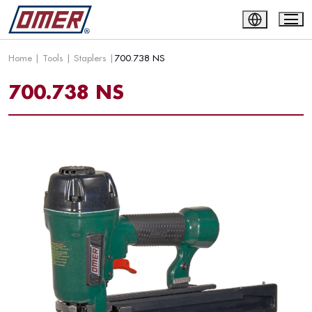
Home
|
Tools
|
Staplers
|
700.738 NS
700.738 NS