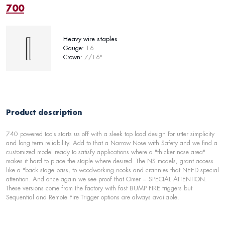
700
Heavy wire staples
Gauge:
16
Crown:
7/16"
Product description
740 powered tools starts us off with a sleek top load design for utter simplicity
and long term reliability. Add to that a Narrow Nose with Safety and we find a
customized model ready to satisfy applications where a "thicker nose area"
makes it hard to place the staple where desired. The NS models, grant access
like a "back stage pass, to woodworking nooks and crannies that NEED special
attention. And once again we see proof that Omer = SPECIAL ATTENTION.
These versions come from the factory with fast BUMP FIRE triggers but
Sequential and Remote Fire Trigger options are always available.