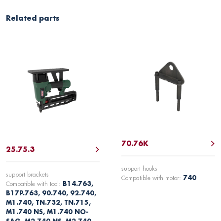
Related parts
70.76K
25.75.3
support hooks
support brackets
Compatible with motor:
740
Compatible with tool:
B14.763,
B17P.763, 90.740, 92.740,
M1.740, TN.732, TN.715,
M1.740 NS, M1.740 NO-