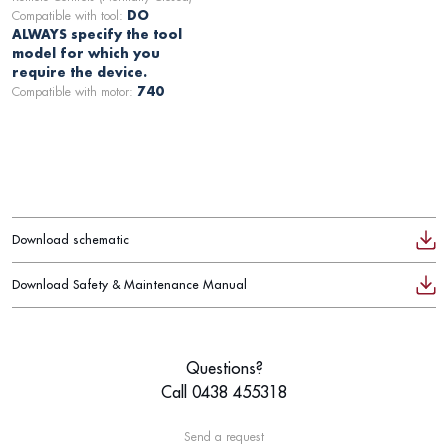
Compatible with tool:
DO
ALWAYS specify the tool
model for which you
require the device.
Compatible with motor:
740
Download schematic
Download Safety & Maintenance Manual
Questions?
Call 0438 455318
Send a request