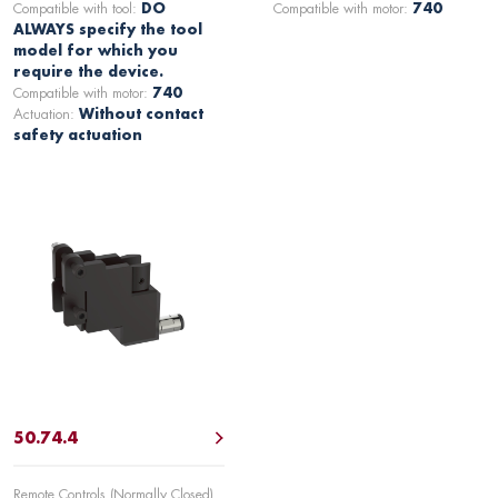
Compatible with tool:
DO
Compatible with motor:
740
ALWAYS specify the tool
model for which you
require the device.
Compatible with motor:
740
Actuation:
Without contact
safety actuation
50.74.4
Remote Controls (Normally Closed)