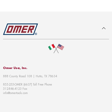
To top
Omer Usa, Inc.
888 County Road 108 | Hutto, TX 78634
855-255-OMER (6637) Toll Free Phone
512-846-4123 Fax
info@omertools.com