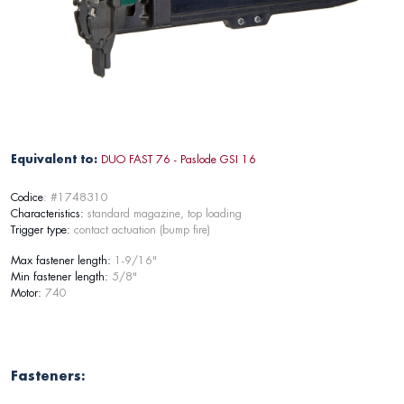
Equivalent to:
DUO FAST 76 - Paslode GSI 16
Codice
: #1748310
Characteristics:
standard magazine, top loading
Trigger type:
contact actuation (bump fire)
Max fastener length:
1-9/16"
Min fastener length:
5/8"
Motor:
740
Fasteners: