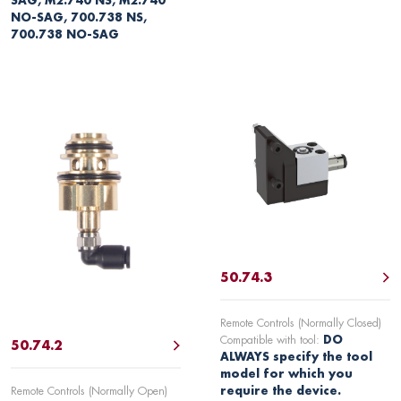
SAG, M2.740 NS, M2.740
NO-SAG, 700.738 NS,
700.738 NO-SAG
50.74.3
Remote Controls (Normally Closed)
Compatible with tool:
DO
50.74.2
ALWAYS specify the tool
model for which you
Remote Controls (Normally Open)
require the device.