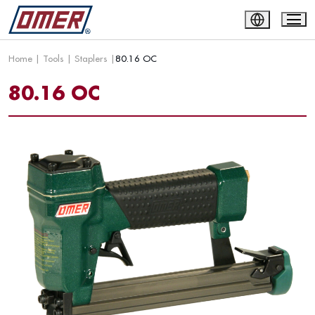
Home
|
Tools
|
Staplers
|
80.16 OC
80.16 OC