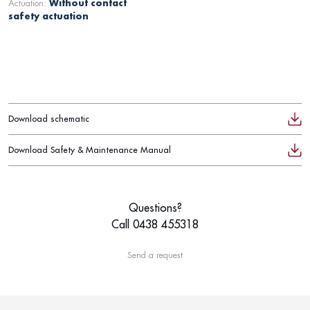
Actuation:
Without contact
safety actuation
Download schematic
Download Safety & Maintenance Manual
Questions?
Call 0438 455318
Send a request