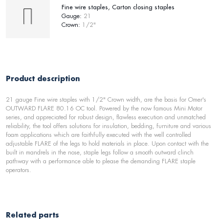
Fine wire staples, Carton closing staples
Gauge:
21
Crown:
1/2"
Product description
21 gauge Fine wire staples with 1/2" Crown width, are the basis for Omer's
OUTWARD FLARE 80.16 OC tool. Powered by the now famous Mini Motor
series, and appreciated for robust design, flawless execution and unmatched
reliability, the tool offers solutions for insulation, bedding, furniture and various
foam applications which are faithfully executed with the well controlled
adjustable FLARE of the legs to hold materials in place. Upon contact with the
built in mandrels in the nose, staple legs follow a smooth outward clinch
pathway with a performance able to please the demanding FLARE staple
operators.
Related parts