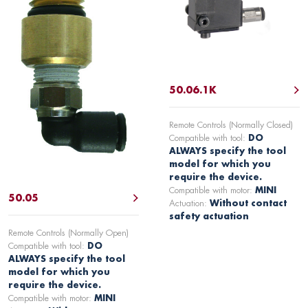
50.06.1K
Remote Controls (Normally Closed)
Compatible with tool:
DO
ALWAYS specify the tool
model for which you
require the device.
Compatible with motor:
MINI
50.05
Actuation:
Without contact
safety actuation
Remote Controls (Normally Open)
Compatible with tool:
DO
ALWAYS specify the tool
model for which you
require the device.
Compatible with motor:
MINI