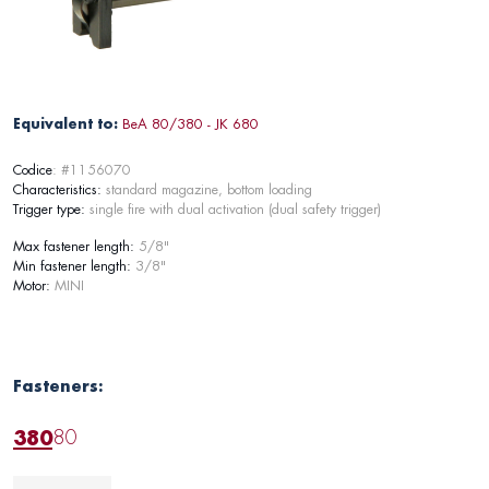
Equivalent to:
BeA 80/380 - JK 680
Codice
: #1156070
Characteristics:
standard magazine, bottom loading
Trigger type:
single fire with dual activation (dual safety trigger)
Max fastener length:
5/8"
Min fastener length:
3/8"
Motor:
MINI
Fasteners:
380
80