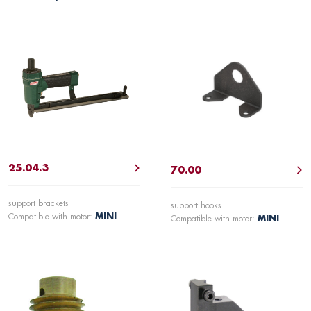
25.04.3
70.00
support brackets
support hooks
Compatible with motor:
MINI
Compatible with motor:
MINI