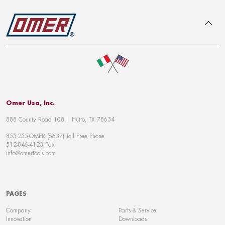
To top
Omer Usa, Inc.
888 County Road 108 | Hutto, TX 78634
855-255-OMER (6637) Toll Free Phone
512-846-4123 Fax
info@omertools.com
PAGES
Company
Parts & Service
Innovation
Downloads