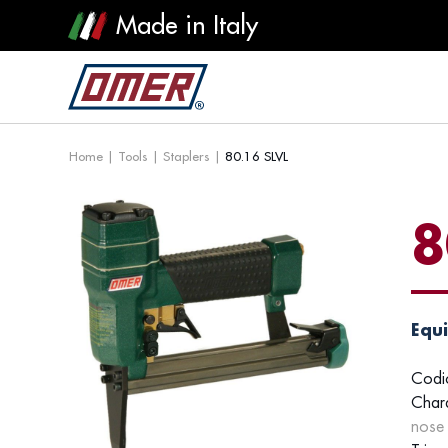
Made in Italy
Home
|
Tools
|
Staplers
|
80.16 SLVL
8
Equi
Codi
Chara
nose