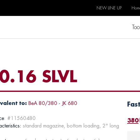
NEW LINE UP
Hom
Too
0.16 SLVL
valent to:
BeA 80/380 - JK 680
Fas
ce
: #11560480
380
cteristics:
standard magazine, bottom loading, 2" long