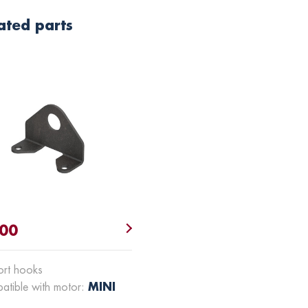
ated parts
.00
ort hooks
MINI
atible with motor: