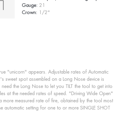
Gauge:
21
Crown:
1/2"
true "unicorn" appears. Adjustable rates of Automatic
cation's sweet spot assembled on a Long Nose device is
ed the Long Nose to let you TILT the tool to get into
aples at the needed rates of speed. "Driving Wide Open"
a more measured rate of fire, obtained by the tool most
he automatic setting for one to or more SINGLE SHOT