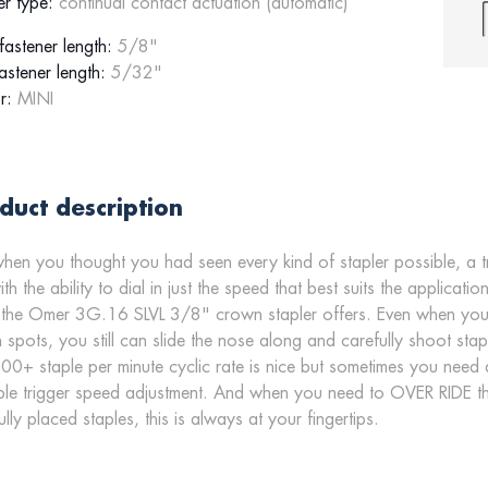
er type:
continual contact actuation (automatic)
astener length:
5/8"
astener length:
5/32"
r:
MINI
duct description
when you thought you had seen every kind of stapler possible, a 
with the ability to dial in just the speed that best suits the appli
the Omer 3G.16 SLVL 3/8" crown stapler offers. Even when you ne
 spots, you still can slide the nose along and carefully shoot st
00+ staple per minute cyclic rate is nice but sometimes you need 
ble trigger speed adjustment. And when you need to OVER RIDE t
ully placed staples, this is always at your fingertips.