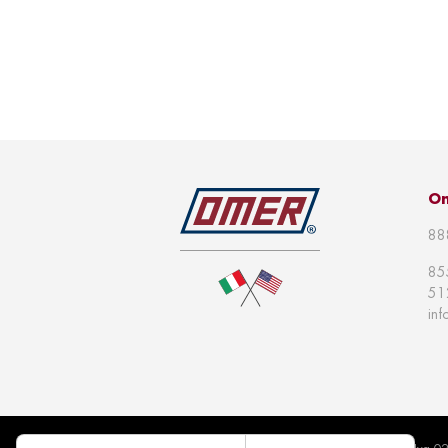
Om
88
85
51
in