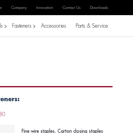
e
Company
Innovation
Contact Us
Downloads
ls
Fasteners
Accessories
Parts & Service
teners:
80
Fine wire staples, Carton closing staples