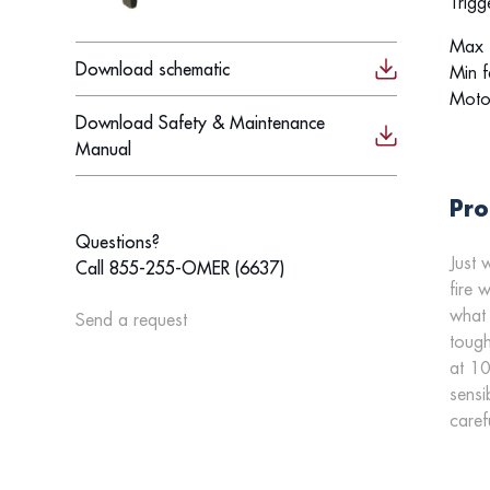
Trigg
Max f
Download schematic
Min f
Moto
Download Safety & Maintenance
Manual
Pro
Questions?
Just 
Call 855-255-OMER (6637)
fire 
what 
Send a request
tough
at 10
sensi
caref