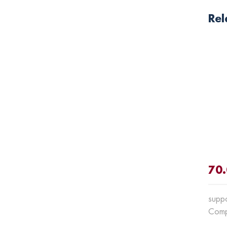
Rel
70
supp
Comp