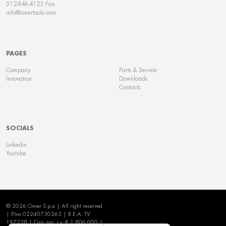
512-846-4123 Fax
info@omertools.com
PAGES
Company
Parts & Service
Innovation
Downloads
Contacts
SOCIALS
Linkedin
Youtube
© 2026 Omer S.p.a | All right reserved
| P.Iva 02240730263 | R.E.A. TV
197238 | Cap. soc. i.v. € 1.806.000 |