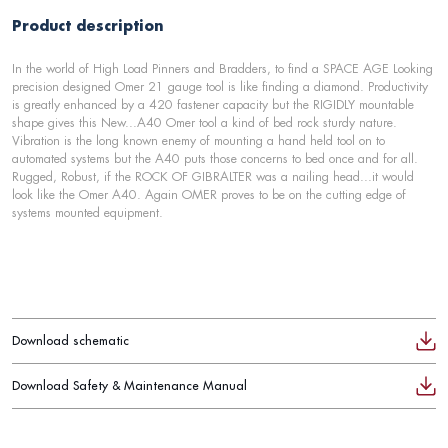
Product description
In the world of High Load Pinners and Bradders, to find a SPACE AGE Looking
precision designed Omer 21 gauge tool is like finding a diamond. Productivity
is greatly enhanced by a 420 fastener capacity but the RIGIDLY mountable
shape gives this New...A40 Omer tool a kind of bed rock sturdy nature.
Vibration is the long known enemy of mounting a hand held tool on to
automated systems but the A40 puts those concerns to bed once and for all.
Rugged, Robust, if the ROCK OF GIBRALTER was a nailing head...it would
look like the Omer A40. Again OMER proves to be on the cutting edge of
systems mounted equipment.
Download schematic
Download Safety & Maintenance Manual