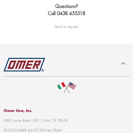
Questions?
Call 0438 455318
Send a request
To top
Omer Usa, Inc.
888 County Road 108 | Hutto, TX 78634
855-255-OMER (6637) Toll Free Phone