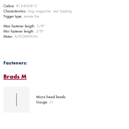
Codice
: #1A400810
Characteristics:
long magazine, rear loading
Trigger type:
remote fire
Max fastener length:
5/8"
Min fastener length:
3/8"
Motor:
AUTOMATION
Fasteners:
Brads M
Micro head brads
Gauge:
21