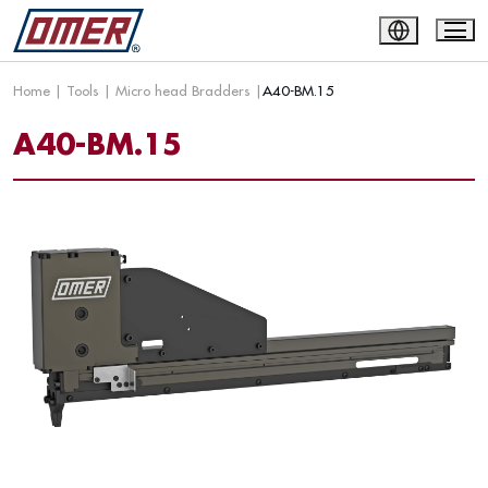
Home
|
Tools
|
Micro head Bradders
|
A40-BM.15
A40-BM.15