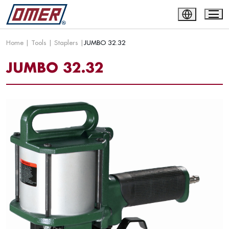
Home
|
Tools
|
Staplers
|
JUMBO 32.32
JUMBO 32.32