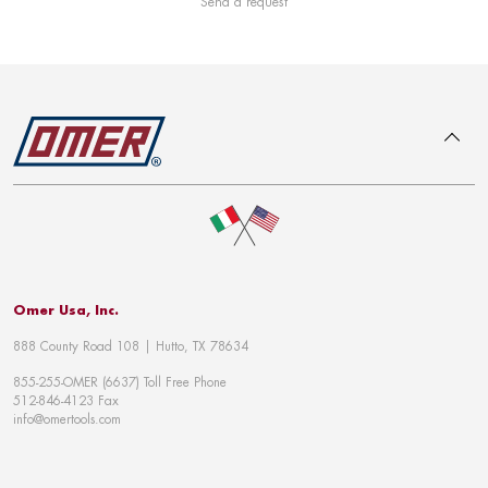
Send a request
To top
Omer Usa, Inc.
888 County Road 108 | Hutto, TX 78634
855-255-OMER (6637) Toll Free Phone
512-846-4123 Fax
info@omertools.com