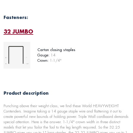
Fasteners:
32 JUMBO
Carton closing staples
Gauge:
14
Crown:
1-1/4"
Product description
Punching above their weight class, we find these World HEAVYWEIGHT
Contenders. Imagine taking a 14 gauge staple wire and flattening it out to
create powerful new bounds of holding power. Triple Wall cardboard demands
special attention. Here is the answer. 1-1/4" crown width in three distinct
models that let you Tailor the Tool to the leg length required. So the 32.25
JUMBO gives you up to 1" long staples, the 32.32 JUMBO gives you up to 1