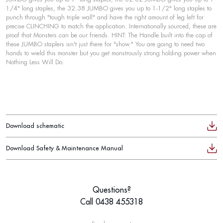
1/4" long staples, the 32.38 JUMBO gives you up to 1-1/2" long staples to
punch through "tough triple wall" and have the right amount of leg left for
precise CLINCHING to match the application. Internationally sourced, these are
proof that Monsters can be our friends. HINT: The Handle built into the cap of
these JUMBO staplers isn't just there for "show." You are going to need two
hands to wield this monster but you get monstrously strong holding power when
Nothing Less Will Do.
Download schematic
Download Safety & Maintenance Manual
Questions?
Call 0438 455318