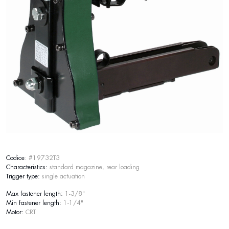
Codice
: #19732T3
Characteristics:
standard magazine, rear loading
Trigger type:
single actuation
Max fastener length:
1-3/8"
Min fastener length:
1-1/4"
Motor:
CRT