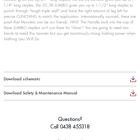
1/4" long staples, the 32.38 JUMBO gives you up to 1-1/2" long staples to
punch through "tough triple wall" and have the right amount of leg left for
precise CLINCHING to match the application. Internationally sourced, these are
proof that Monsters can be our friends. HINT: The Handle built into the cap of
these JUMBO staplers isn't just there for "show." You are going to need two
hands to wield this monster but you get monstrously strong holding power when
Nothing Less Will Do.
Download schematic
Download Safety & Maintenance Manual
Questions?
Call 0438 455318