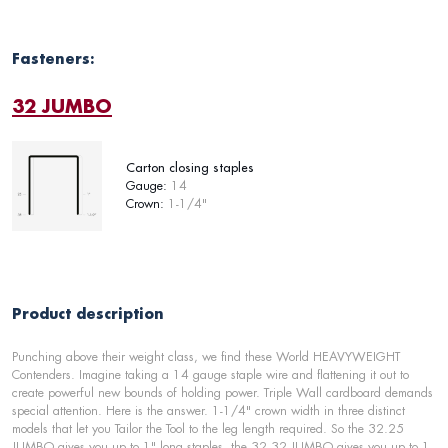
Fasteners:
32 JUMBO
Carton closing staples
Gauge:
14
Crown:
1-1/4"
Product description
Punching above their weight class, we find these World HEAVYWEIGHT
Contenders. Imagine taking a 14 gauge staple wire and flattening it out to
create powerful new bounds of holding power. Triple Wall cardboard demands
special attention. Here is the answer. 1-1/4" crown width in three distinct
models that let you Tailor the Tool to the leg length required. So the 32.25
JUMBO gives you up to 1" long staples, the 32.32 JUMBO gives you up to 1