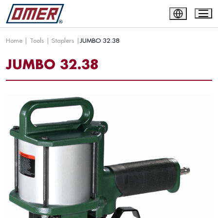
Home
|
Tools
|
Staplers
|
JUMBO 32.38
JUMBO 32.38