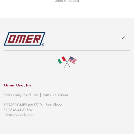
Send a request
To top
Omer Usa, Inc.
888 County Road 108 | Hutto, TX 78634
855-255-OMER (6637) Toll Free Phone
512-846-4123 Fax
info@omertools.com