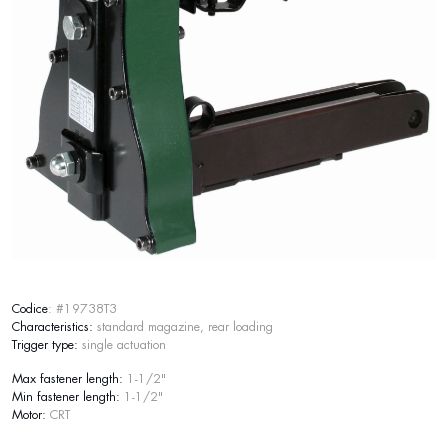
Codice
: #19738T3
Characteristics:
standard magazine, rear loading
Trigger type:
single actuation
Max fastener length:
1-1/2"
Min fastener length:
1-1/2"
Motor:
CRT