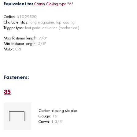
Equivalent to:
Carton Closing type "A"
Codice
: #1029820
Characteristics:
long magazine, top loading
Trigger type:
foot pedal actuation (mechanical)
Max fastener length:
7/8"
Min fastener length:
5/8"
Motor:
CRT
Fasteners:
35
Carton closing staples
Gauge:
16
Crown:
1-3/8"