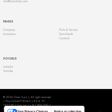
info@omertools.com
PAGES
Company
Parts & Service
Innovation
Downloads
Contacts
SOCIALS
Linkedin
Youtube
© 2026 Omer S.p.a | All right reserved
| P.Iva 02240730263 | R.E.A. TV
197238 | Cap. soc. i.v. € 1.806.000 |
Cookie Policy
|
Privacy Policy
|
Your Privacy Choices
Notice at collection