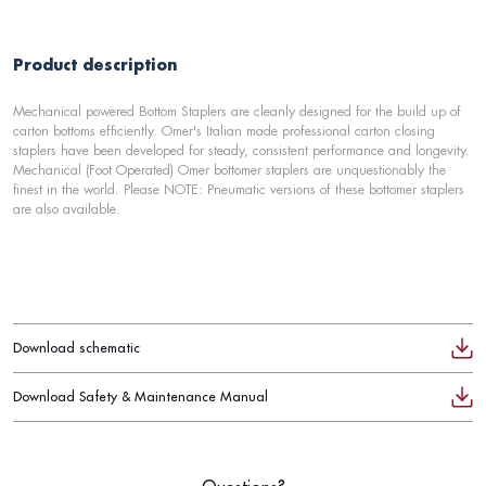
Product description
Mechanical powered Bottom Staplers are cleanly designed for the build up of
carton bottoms efficiently. Omer's Italian made professional carton closing
staplers have been developed for steady, consistent performance and longevity.
Mechanical (Foot Operated) Omer bottomer staplers are unquestionably the
finest in the world. Please NOTE: Pneumatic versions of these bottomer staplers
are also available.
Download schematic
Download Safety & Maintenance Manual