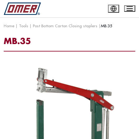
Home
|
Tools
|
Post Bottom Carton Closing staplers
|
MB.35
MB.35