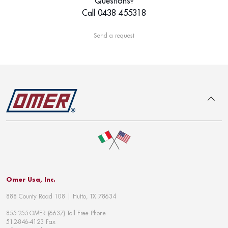
Questions?
Call 0438 455318
Send a request
To top
Omer Usa, Inc.
888 County Road 108 | Hutto, TX 78634
855-255-OMER (6637) Toll Free Phone
512-846-4123 Fax