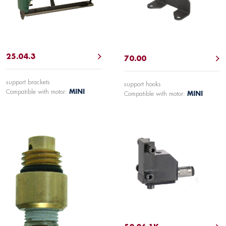
25.04.3
70.00
support brackets
support hooks
Compatible with motor:
MINI
Compatible with motor:
MINI