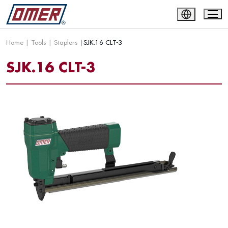
Home
|
Tools
|
Staplers
|
SJK.16 CLT-3
SJK.16 CLT-3