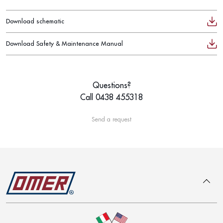
Download schematic
Download Safety & Maintenance Manual
Questions?
Call 0438 455318
Send a request
To top