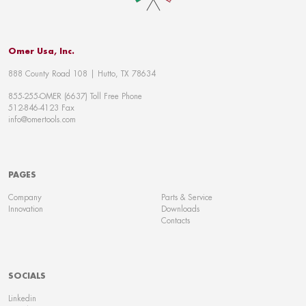
Omer Usa, Inc.
888 County Road 108 | Hutto, TX 78634
855-255-OMER (6637) Toll Free Phone
512-846-4123 Fax
info@omertools.com
PAGES
Company
Parts & Service
Innovation
Downloads
Contacts
SOCIALS
Linkedin