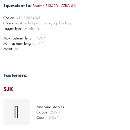
Equivalent to:
Bostitch SJ3020 - ATRO SJK
Codice
: #11526540-3
Characteristics:
long magazine, top loading
Trigger type:
remote fire
Max fastener length:
5/8"
Min fastener length:
1/4"
Motor:
MINI
Fasteners:
SJK
Fine wire staples
Gauge:
22-23
Crown:
5-32"