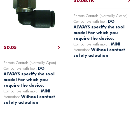
50.06.1K
Remote Controls (Normally Closed)
Compatible with tool:
DO
ALWAYS specify the tool
model for which you
require the device.
Compatible with motor:
MINI
50.05
Actuation:
Without contact
safety actuation
Remote Controls (Normally Open)
Compatible with tool:
DO
ALWAYS specify the tool
model for which you
require the device.
Compatible with motor:
MINI
Actuation:
Without contact
safety actuation