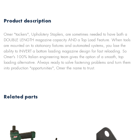
Product description
Omer "tackers", Upholstery Staplers, are sometimes needed to have both a
DOUBLE LENGTH magazine capacity AND a Top Load Feature. When tools
are mounted on to stationary fixtures and automated systems, you lose the
ability to INVERT a bottom loading magazine design for fast reloading. So
Omer's 100% Italian engineering team gives the option of a smooth, top
loading alternative. Always ready to solve fastening problems and turn them
into production "opportunities", Omer the name to trust.
Related parts