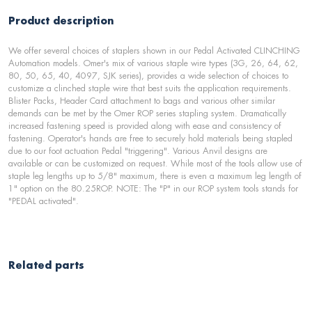
Product description
We offer several choices of staplers shown in our Pedal Activated CLINCHING
Automation models. Omer's mix of various staple wire types (3G, 26, 64, 62,
80, 50, 65, 40, 4097, SJK series), provides a wide selection of choices to
customize a clinched staple wire that best suits the application requirements.
Blister Packs, Header Card attachment to bags and various other similar
demands can be met by the Omer ROP series stapling system. Dramatically
increased fastening speed is provided along with ease and consistency of
fastening. Operator's hands are free to securely hold materials being stapled
due to our foot actuation Pedal "triggering". Various Anvil designs are
available or can be customized on request. While most of the tools allow use of
staple leg lengths up to 5/8" maximum, there is even a maximum leg length of
1" option on the 80.25ROP. NOTE: The "P" in our ROP system tools stands for
"PEDAL activated".
Related parts