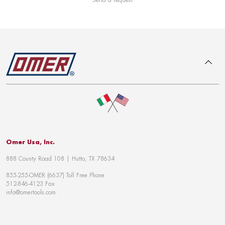
To top
Omer Usa, Inc.
888 County Road 108 | Hutto, TX 78634
855-255-OMER (6637) Toll Free Phone
512-846-4123 Fax
info@omertools.com