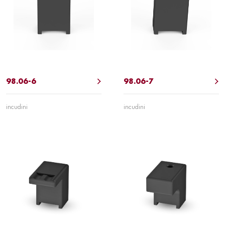
98.06-6
98.06-7
incudini
incudini