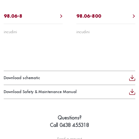
98.06-8
98.06-800
incudini
incudini
Download schematic
Download Safety & Maintenance Manual
Questions?
Call 0438 455318
Send a request