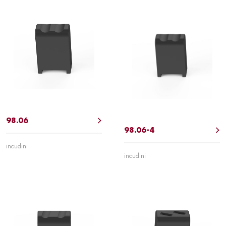
98.06
98.06-4
incudini
incudini