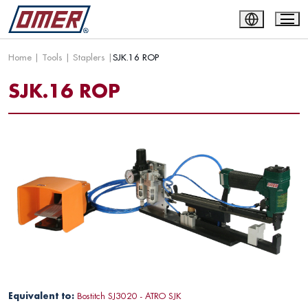
Home
|
Tools
|
Staplers
|
SJK.16 ROP
SJK.16 ROP
Equivalent to:
Bostitch SJ3020 - ATRO SJK