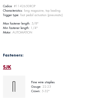
Codice
: #1142650ROP
Characteristics:
long magazine, top loading
Trigger type:
foot pedal actuation (pneumatic)
Max fastener length:
5/8"
Min fastener length:
1/4"
Motor:
AUTOMATION
Fasteners:
SJK
Fine wire staples
Gauge:
22-23
Crown:
5-32"