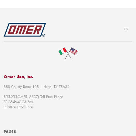
To top
Omer Usa, Inc.
888 County Road 108 | Hutto, TX 78634
855-255-OMER (6637) Toll Free Phone
512-846-4123 Fax
info@omertools.com
PAGES