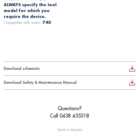
ALWAYS specify the tool
model for which you
require the device.
Compatible with motor:
740
Download schematic
Download Safety & Maintenance Manual
Questions?
Call 0438 455318
Send a request