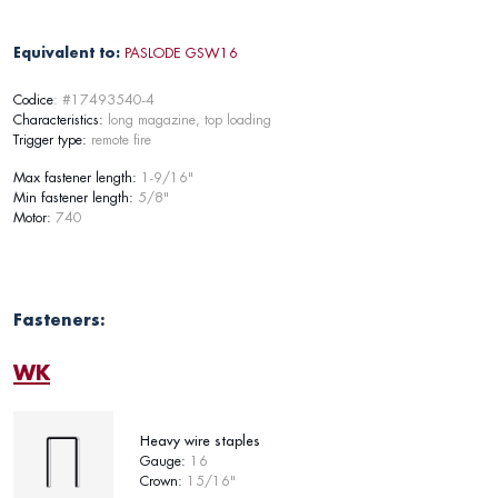
Equivalent to:
PASLODE GSW16
Codice
: #17493540-4
Characteristics:
long magazine, top loading
Trigger type:
remote fire
Max fastener length:
1-9/16"
Min fastener length:
5/8"
Motor:
740
Fasteners:
WK
Heavy wire staples
Gauge:
16
Crown:
15/16"