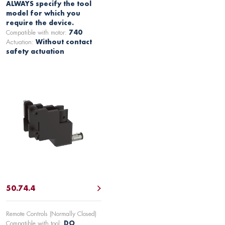
ALWAYS specify the tool
model for which you
require the device.
Compatible with motor:
740
Actuation:
Without contact
safety actuation
50.74.4
Remote Controls (Normally Closed)
Compatible with tool:
DO