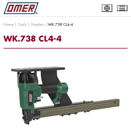
Home
|
Tools
|
Staplers
|
WK.738 CL4-4
WK.738 CL4-4