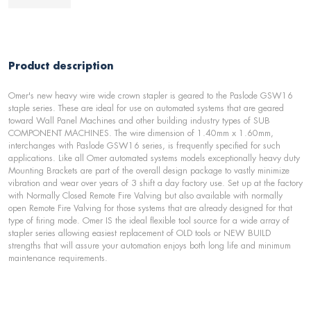
Product description
Omer's new heavy wire wide crown stapler is geared to the Paslode GSW16
staple series. These are ideal for use on automated systems that are geared
toward Wall Panel Machines and other building industry types of SUB
COMPONENT MACHINES. The wire dimension of 1.40mm x 1.60mm,
interchanges with Paslode GSW16 series, is frequently specified for such
applications. Like all Omer automated systems models exceptionally heavy duty
Mounting Brackets are part of the overall design package to vastly minimize
vibration and wear over years of 3 shift a day factory use. Set up at the factory
with Normally Closed Remote Fire Valving but also available with normally
open Remote Fire Valving for those systems that are already designed for that
type of firing mode. Omer IS the ideal flexible tool source for a wide array of
stapler series allowing easiest replacement of OLD tools or NEW BUILD
strengths that will assure your automation enjoys both long life and minimum
maintenance requirements.