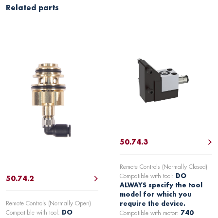
Related parts
50.74.3
Remote Controls (Normally Closed)
Compatible with tool:
DO
50.74.2
ALWAYS specify the tool
model for which you
Remote Controls (Normally Open)
require the device.
Compatible with tool:
DO
Compatible with motor:
740