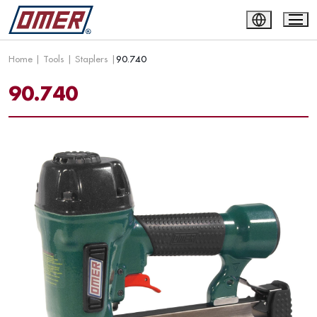
Home
|
Tools
|
Staplers
|
90.740
90.740