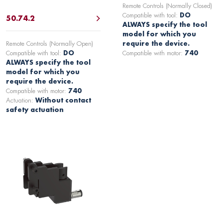
Remote Controls (Normally Closed)
Compatible with tool:
DO
50.74.2
ALWAYS specify the tool
model for which you
Remote Controls (Normally Open)
require the device.
Compatible with tool:
DO
Compatible with motor:
740
ALWAYS specify the tool
model for which you
require the device.
Compatible with motor:
740
Actuation:
Without contact
safety actuation