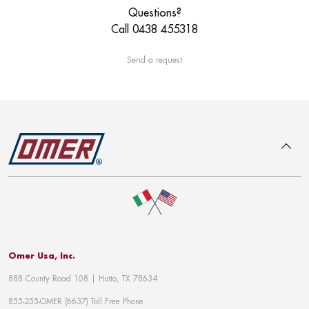
Questions?
Call 0438 455318
Send a request
To top
Omer Usa, Inc.
888 County Road 108 | Hutto, TX 78634
855-255-OMER (6637) Toll Free Phone