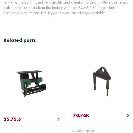
Italy and thereby infused with quality and attention to detail. 740 motor series
tools for staples come from the factory with fast BUMP FIRE trigger but
Sequential and Remote Fire Trigger options are always available.
Related parts
70.76K
25.75.3
support hooks