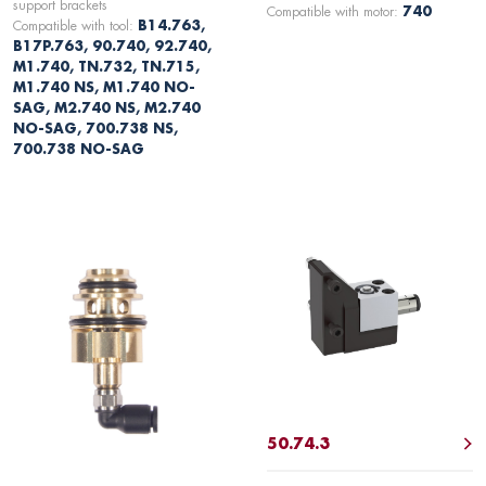
support brackets
Compatible with motor:
740
Compatible with tool:
B14.763,
B17P.763, 90.740, 92.740,
M1.740, TN.732, TN.715,
M1.740 NS, M1.740 NO-
SAG, M2.740 NS, M2.740
NO-SAG, 700.738 NS,
700.738 NO-SAG
50.74.3