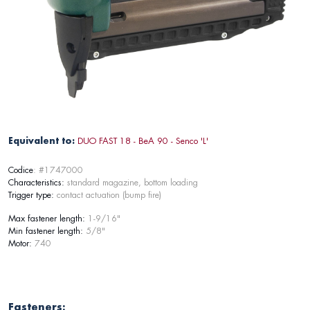
Equivalent to:
DUO FAST 18 - BeA 90 - Senco 'L'
Codice
: #1747000
Characteristics:
standard magazine, bottom loading
Trigger type:
contact actuation (bump fire)
Max fastener length:
1-9/16"
Min fastener length:
5/8"
Motor:
740
Fasteners: