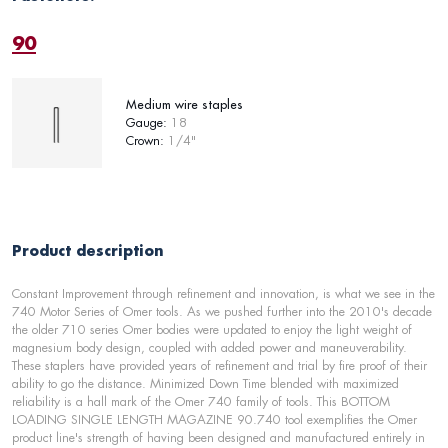
90
Medium wire staples
Gauge:
18
Crown:
1/4"
Product description
Constant Improvement through refinement and innovation, is what we see in the
740 Motor Series of Omer tools. As we pushed further into the 2010's decade
the older 710 series Omer bodies were updated to enjoy the light weight of
magnesium body design, coupled with added power and maneuverability.
These staplers have provided years of refinement and trial by fire proof of their
ability to go the distance. Minimized Down Time blended with maximized
reliability is a hall mark of the Omer 740 family of tools. This BOTTOM
LOADING SINGLE LENGTH MAGAZINE 90.740 tool exemplifies the Omer
product line's strength of having been designed and manufactured entirely in