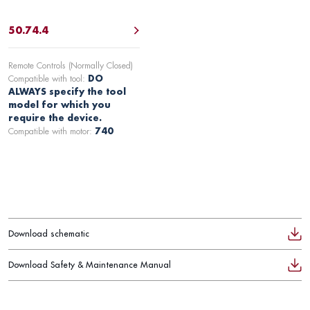
50.74.4
Remote Controls (Normally Closed)
Compatible with tool:
DO
ALWAYS specify the tool
model for which you
require the device.
Compatible with motor:
740
Download schematic
Download Safety & Maintenance Manual