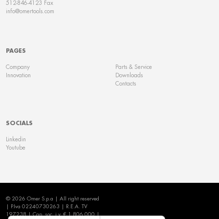
512-846-4123 Fax
info@omertools.com
PAGES
Company
Parts & Service
Innovation
Downloads
Contacts
SOCIALS
Linkedin
Youtube
© 2026 Omer S.p.a | All right reserved
| P.Iva 02240730263 | R.E.A. TV
197238 | Cap. soc. i.v. € 1.806.000 |