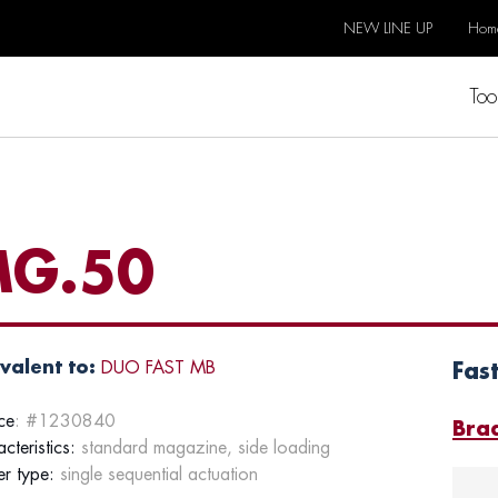
NEW LINE UP
Hom
Too
G.50
valent to:
DUO FAST MB
Fas
ce
: #1230840
Bra
cteristics:
standard magazine, side loading
er type:
single sequential actuation