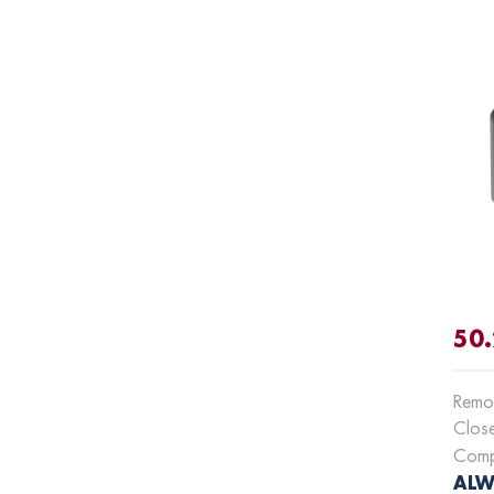
50.
Remot
Clos
Compa
ALWA