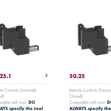
25.1
50.25
e Controls (Normally
Remote Controls (Norma
ed)
Closed)
DO
D
tible with tool:
Compatible with tool:
YS specify the tool
ALWAYS specify the