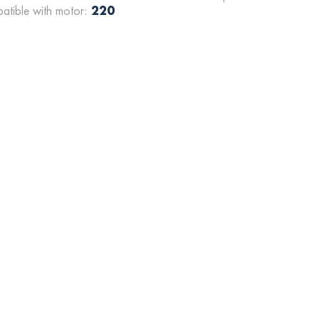
220
atible with motor: