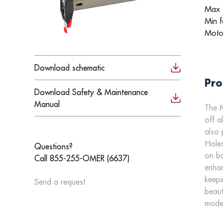
Max f
Min f
Moto
Download schematic
Pro
Download Safety & Maintenance
Manual
The M
off a
also 
Holes
Questions?
on bo
Call 855-255-OMER (6637)
enhan
keepi
Send a request
beaut
model