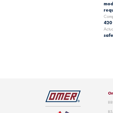
mod
requ
Comp
420
Actu
safe
Om
88
85