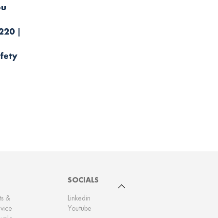
ou
.
220 |
fety
SOCIALS
To top
ts &
Linkedin
vice
Youtube