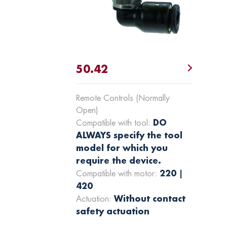
50.42
Remote Controls (Normally
Open)
DO
Compatible with tool:
ALWAYS specify the tool
model for which you
require the device.
220 |
Compatible with motor:
420
Without contact
Actuation:
safety actuation