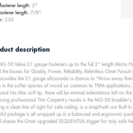
astener length:
2"
astener length:
7/8"
r:
230
duct description
G.50 takes 21 gauge fasteners up to the full 2" length Micro He
ll the boxes for Quality, Power, Reliability, Relentless Omer Pursuit
provides the 21 gauge aficionado a chance to "throw away their nai
 in the softer species of wood so common to TRIM applications..
ard No Mar soft tip, there will be minimal indentations left on t
cing professional Trim Carpentry results is the MG.50 bradder's 
ng a clean line of sight for safe nailing, is a snap?with our Built
iful package is all wrapped up in a balanced and ergonomic pac
 shares the Omer upgraded SEQUENTIAL trigger for truly safe hea