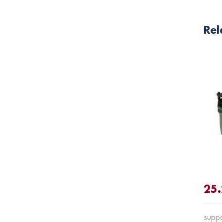
Rel
25
suppo