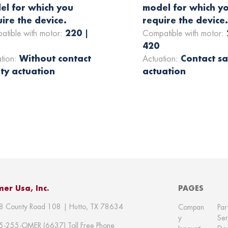
el for which you
model for which y
ire the device.
require the device
220 |
atible with motor:
Compatible with motor:
420
Without contact
Contact sa
ation:
Actuation:
ty actuation
actuation
er Usa, Inc.
PAGES
8 County Road 108 | Hutto, TX 78634
Compan
Par
y
Ser
5-255-OMER (6637) Toll Free Phone