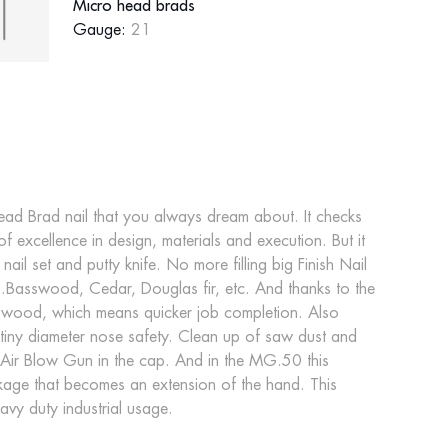
Micro head brads
Gauge:
21
ad Brad nail that you always dream about. It checks
 of excellence in design, materials and execution. But it
l set and putty knife. No more filling big Finish Nail
.Basswood, Cedar, Douglas fir, etc. And thanks to the
he wood, which means quicker job completion. Also
tiny diameter nose safety. Clean up of saw dust and
 in Air Blow Gun in the cap. And in the MG.50 this
kage that becomes an extension of the hand. This
vy duty industrial usage.