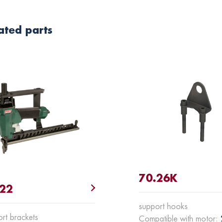
ated parts
70.26K
.22
support hooks
rt brackets
Compatible with motor: