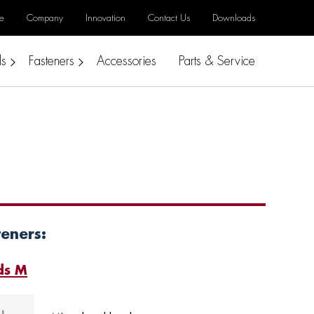
e
Company
Innovation
Contact Us
Downloads
ls
Fasteners
Accessories
Parts & Service
teners:
ds M