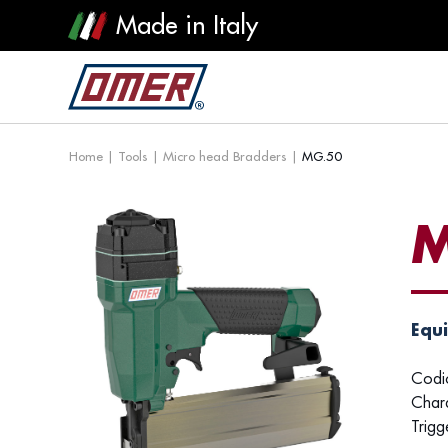
Made in Italy
Home
|
Tools
|
Micro head Bradders
|
MG.50
M
Equi
Codi
Chara
Trigg