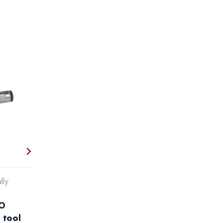
lly
O
 tool