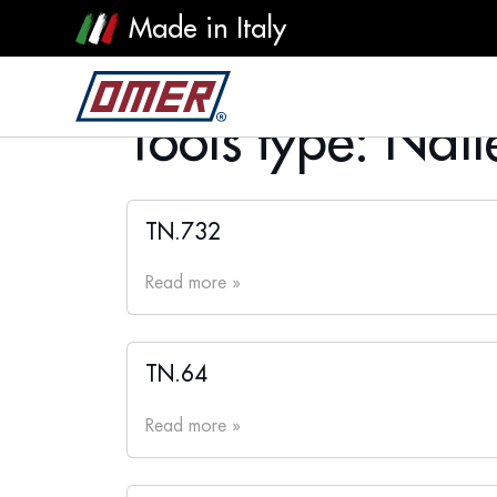
Made in Italy
Tools type:
Naile
TN.732
Read more »
TN.64
Read more »