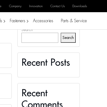
e
Company
Innovation
Contact Us
Downloads
ls
Fasteners
Accessories
Parts & Service
Search
Search
Recent Posts
Recent
Comments