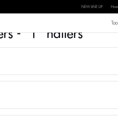
NEW LINE UP
Hom
Too
rs - "T" nailers