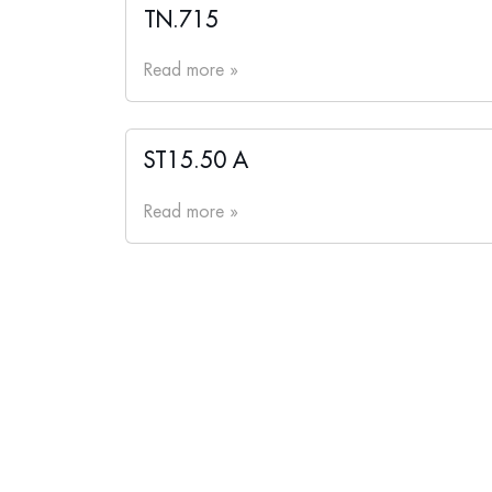
TN.715
Read more »
ST15.50 A
Read more »