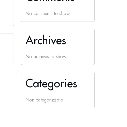
No comments to show.
Archives
No archives to show.
Categories
Non categorizzato