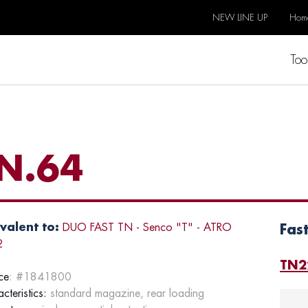
NEW LINE UP
Hom
Too
N.64
valent to:
DUO FAST TN - Senco "T" - ATRO
Fas
2
TN2
ce
: #1841800
cteristics:
standard magazine, rear loading