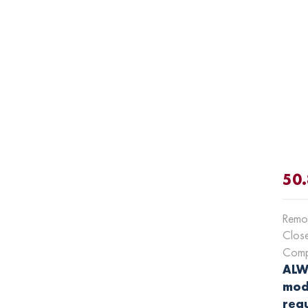
50.
Remot
Clos
Compa
ALWA
mod
requ