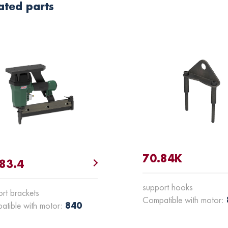
ated parts
70.84K
83.4
support hooks
rt brackets
Compatible with motor:
840
atible with motor: