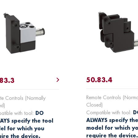
50.83.4
83.3
Remote Controls (Norma
e Controls (Normally
Closed)
ed)
D
Compatible with tool:
DO
tible with tool:
ALWAYS specify the
YS specify the tool
model for which y
el for which you
require the device
ire the device.