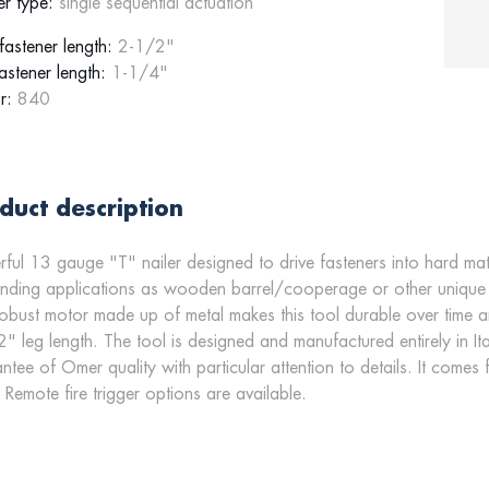
er type:
single sequential actuation
astener length:
2-1/2"
astener length:
1-1/4"
r:
840
duct description
ful 13 gauge "T" nailer designed to drive fasteners into hard mater
ding applications as wooden barrel/cooperage or other unique si
obust motor made up of metal makes this tool durable over time 
" leg length. The tool is designed and manufactured entirely in Ita
ntee of Omer quality with particular attention to details. It comes
& Remote fire trigger options are available.