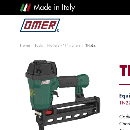
Made in Italy
Home
|
Tools
|
Nailers - "T" nailers
|
TN.64
T
Equi
TN2
Codi
Chara