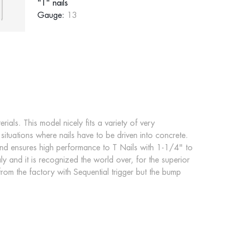
"T" nails
Gauge:
13
ials. This model nicely fits a variety of very
tuations where nails have to be driven into concrete.
and ensures high performance to T Nails with 1-1/4" to
ly and it is recognized the world over, for the superior
 from the factory with Sequential trigger but the bump