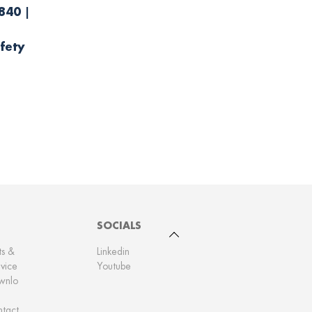
840 |
fety
SOCIALS
To top
ts &
Linkedin
vice
Youtube
wnlo
tact