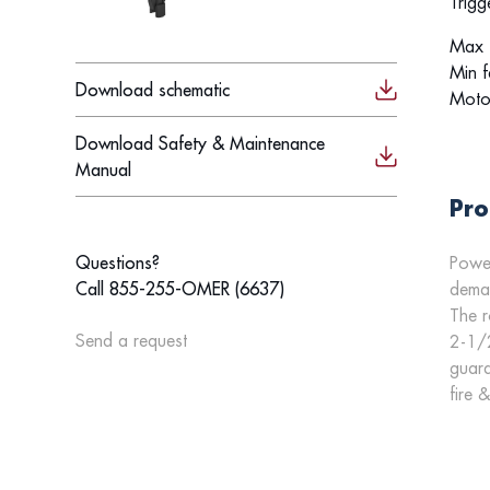
Trigg
Max f
Min f
Download schematic
Moto
Download Safety & Maintenance
Manual
Pro
Power
Questions?
deman
Call 855-255-OMER (6637)
The r
Send a request
2-1/2
guara
fire 