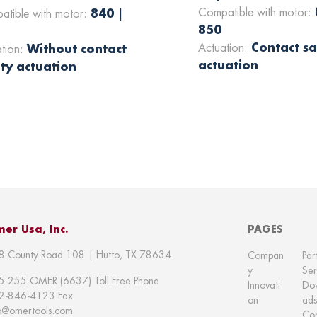
Compatible with motor:
840 |
atible with motor:
850
Contact sa
Actuation:
Without contact
ation:
actuation
ty actuation
er Usa, Inc.
PAGES
8 County Road 108 | Hutto, TX 78634
Compan
Par
y
Ser
5-255-OMER (6637) Toll Free Phone
Innovati
Do
2-846-4123 Fax
on
ads
fo@omertools.com
Con