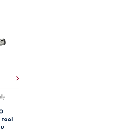
lly
O
 tool
ou
.