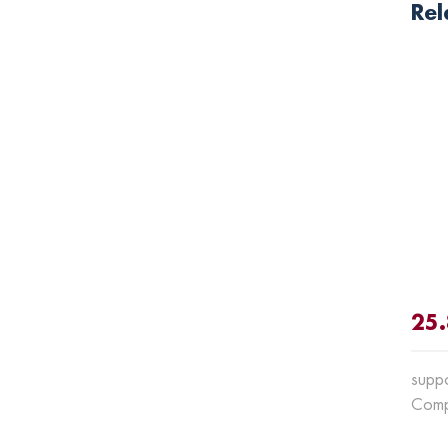
Rel
25.
suppo
Comp