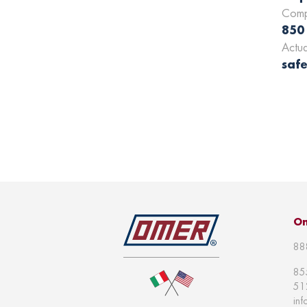
Comp
850
Actu
safe
Om
88
85
51
in