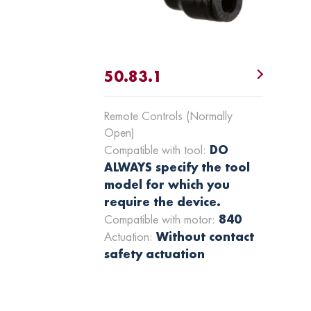
50.83.1
Remote Controls (Normally
Open)
DO
Compatible with tool:
ALWAYS specify the tool
model for which you
require the device.
840
Compatible with motor:
Without contact
Actuation:
safety actuation