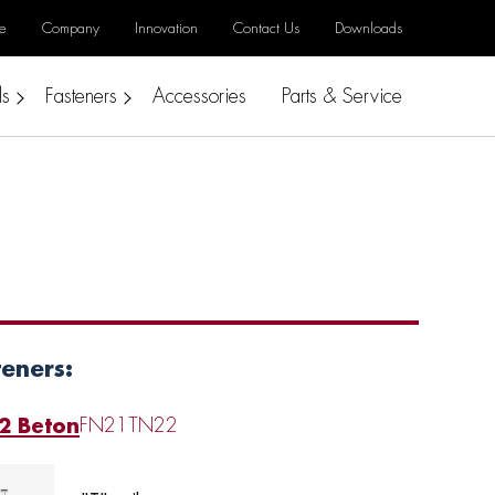
e
Company
Innovation
Contact Us
Downloads
ls
Fasteners
Accessories
Parts & Service
teners:
2 Beton
FN21
TN22